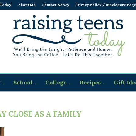
 Today!
About Me
Contact Nancy
Privacy Policy / Disclosure Page
g
School
College
Recipes
Gift Ide
Y CLOSE AS A FAMILY