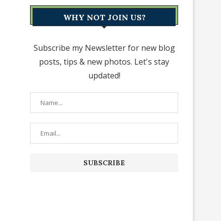
WHY NOT JOIN US?
Subscribe my Newsletter for new blog
posts, tips & new photos. Let's stay
updated!