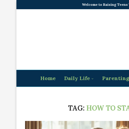
Welcome to Raising Teens
Home
Daily Life
Parentin
TAG:
HOW TO STA