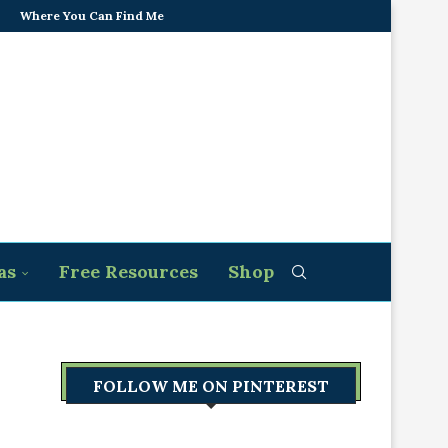
Where You Can Find Me
as
Free Resources
Shop
FOLLOW ME ON PINTEREST