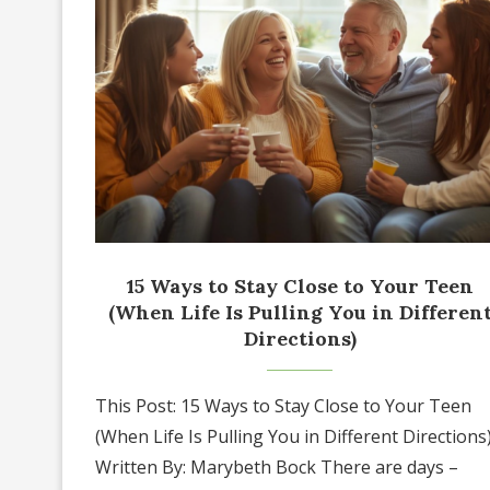
15 Ways to Stay Close to Your Teen
(When Life Is Pulling You in Differen
Directions)
This Post: 15 Ways to Stay Close to Your Teen
(When Life Is Pulling You in Different Directions
Written By: Marybeth Bock There are days –