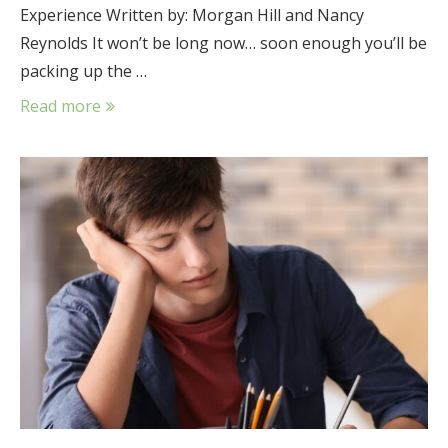
Experience Written by: Morgan Hill and Nancy
Reynolds It won’t be long now… soon enough you’ll be
packing up the …
Read more