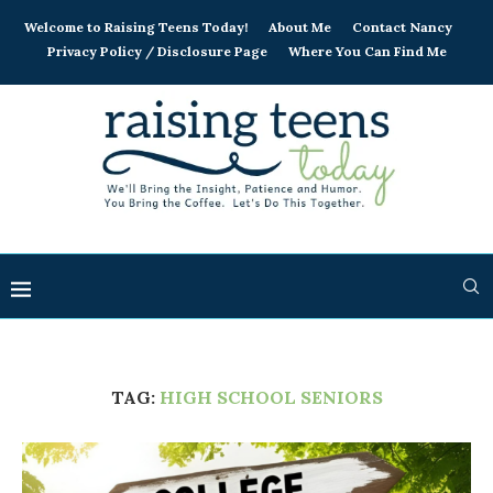
Welcome to Raising Teens Today!
About Me
Contact Nancy
Privacy Policy / Disclosure Page
Where You Can Find Me
TAG:
HIGH SCHOOL SENIORS