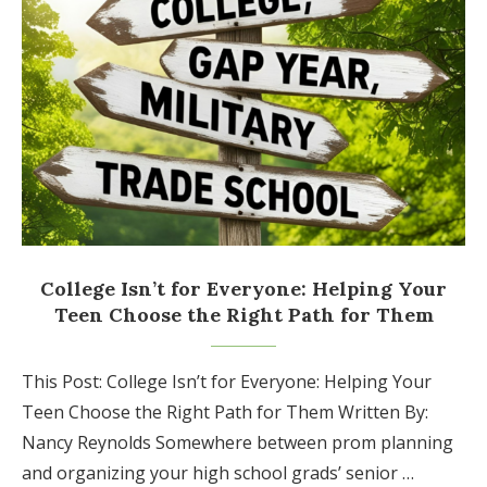
College Isn’t for Everyone: Helping Your
Teen Choose the Right Path for Them
This Post: College Isn’t for Everyone: Helping Your
Teen Choose the Right Path for Them Written By:
Nancy Reynolds Somewhere between prom planning
and organizing your high school grads’ senior …