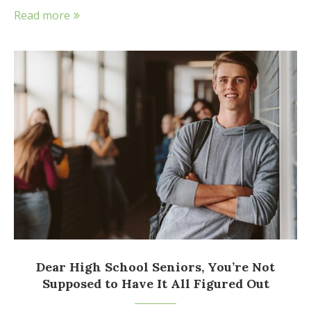
Read more
Dear High School Seniors, You’re Not
Supposed to Have It All Figured Out