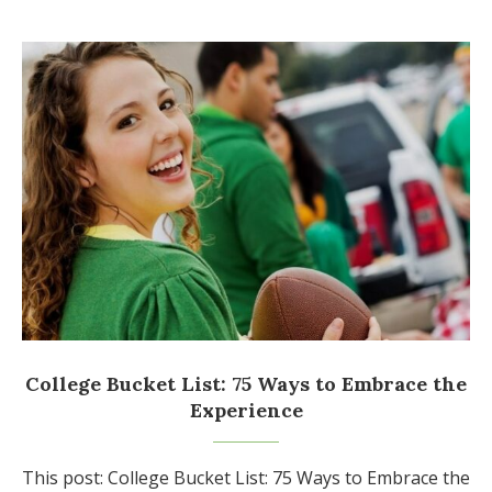
College Bucket List: 75 Ways to Embrace the
Experience
This post: College Bucket List: 75 Ways to Embrace the