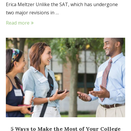
Erica Meltzer Unlike the SAT, which has undergone
two major revisions in …
Read more
5 Ways to Make the Most of Your College