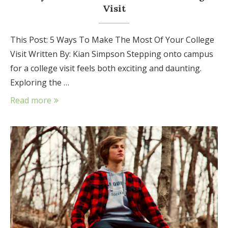
Visit
This Post: 5 Ways To Make The Most Of Your College
Visit Written By: Kian Simpson Stepping onto campus
for a college visit feels both exciting and daunting.
Exploring the …
Read more