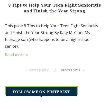
8 Tips to Help Your Teen Fight Senioritis
and Finish the Year Strong
This post: 8 Tips to Help Your Teen Fight Senioritis
and Finish the Year Strong By Katy M. Clark My
teenage son (who happens to be a high school
senior), …
Read more
NEWER POSTS
OLDER POSTS
FOLLOW ME ON PINTEREST