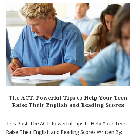
The ACT: Powerful Tips to Help Your Teen
Raise Their English and Reading Scores
This Post: The ACT: Powerful Tips to Help Your Teen
Raise Their English and Reading Scores Written By: