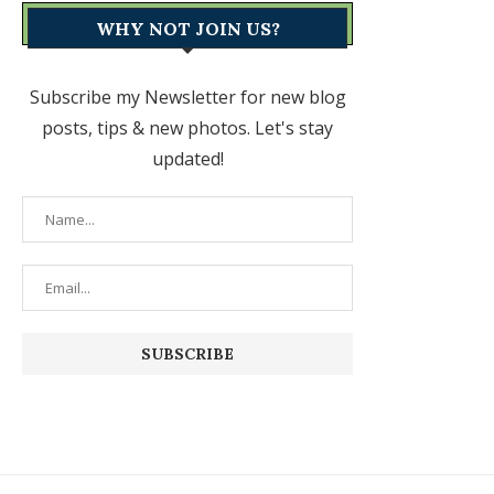
WHY NOT JOIN US?
Subscribe my Newsletter for new blog
posts, tips & new photos. Let's stay
updated!