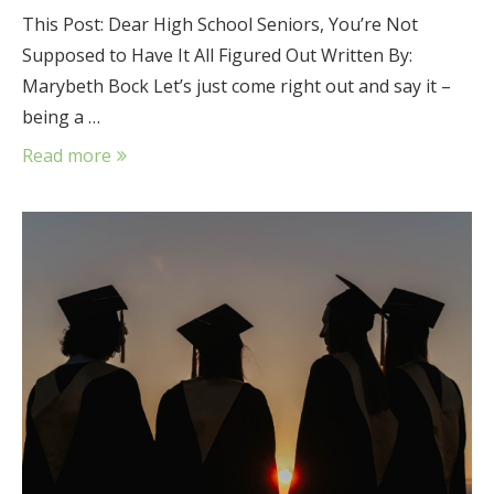
This Post: Dear High School Seniors, You’re Not
Supposed to Have It All Figured Out Written By:
Marybeth Bock Let’s just come right out and say it –
being a …
Read more