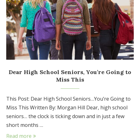
Dear High School Seniors, You’re Going to
Miss This
This Post: Dear High School Seniors…You’re Going to
Miss This Written By: Morgan Hill Dear, high school
seniors… the clock is ticking down and in just a few
short months …
Read more