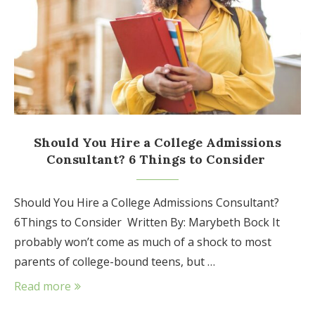
Should You Hire a College Admissions
Consultant? 6 Things to Consider
Should You Hire a College Admissions Consultant?
6Things to Consider Written By: Marybeth Bock It
probably won’t come as much of a shock to most
parents of college-bound teens, but …
Read more