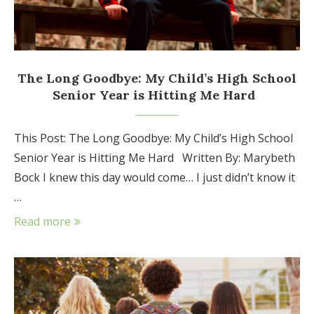
The Long Goodbye: My Child’s High School
Senior Year is Hitting Me Hard
This Post: The Long Goodbye: My Child’s High School
Senior Year is Hitting Me Hard Written By: Marybeth
Bock I knew this day would come… I just didn’t know it
…
Read more