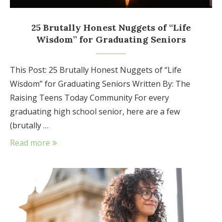
25 Brutally Honest Nuggets of “Life
Wisdom” for Graduating Seniors
This Post: 25 Brutally Honest Nuggets of “Life
Wisdom” for Graduating Seniors Written By: The
Raising Teens Today Community For every
graduating high school senior, here are a few
(brutally …
Read more