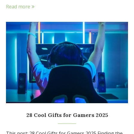
Read more
28 Cool Gifts for Gamers 2025
This post: 28 Cool Gifts for Gamers 2025 Finding the