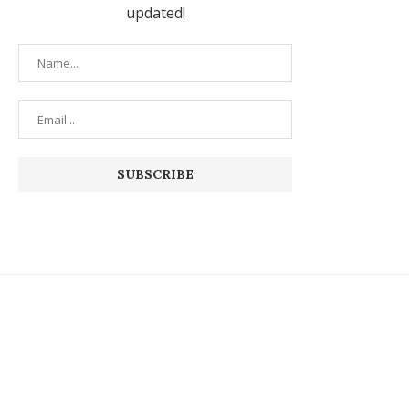
updated!