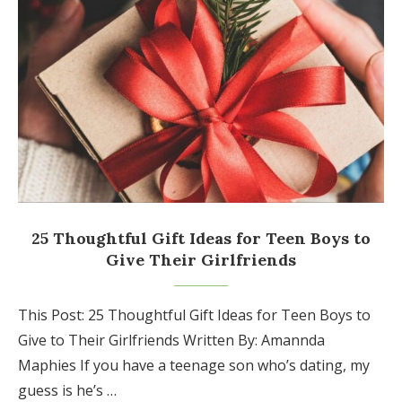
25 Thoughtful Gift Ideas for Teen Boys to
Give Their Girlfriends
This Post: 25 Thoughtful Gift Ideas for Teen Boys to
Give to Their Girlfriends Written By: Amannda
Maphies If you have a teenage son who’s dating, my
guess is he’s …