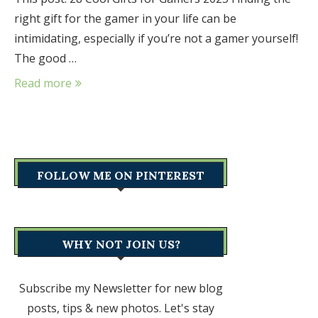
right gift for the gamer in your life can be
intimidating, especially if you’re not a gamer yourself!
The good …
Read more
FOLLOW ME ON PINTEREST
WHY NOT JOIN US?
Subscribe my Newsletter for new blog
posts, tips & new photos. Let's stay