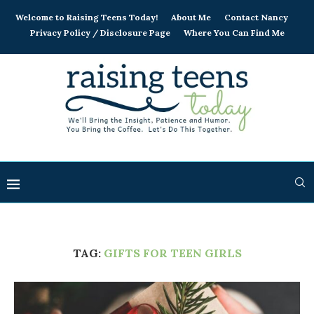
Welcome to Raising Teens Today!
About Me
Contact Nancy
Privacy Policy / Disclosure Page
Where You Can Find Me
TAG:
GIFTS FOR TEEN GIRLS