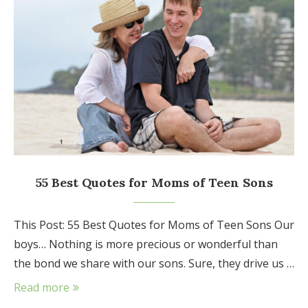
55 Best Quotes for Moms of Teen Sons
This Post: 55 Best Quotes for Moms of Teen Sons Our
boys… Nothing is more precious or wonderful than
the bond we share with our sons. Sure, they drive us …
Read more