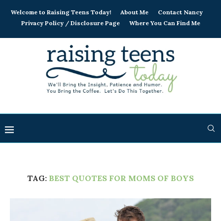
Welcome to Raising Teens Today!
About Me
Contact Nancy
Privacy Policy / Disclosure Page
Where You Can Find Me
TAG:
BEST QUOTES FOR MOMS OF BOYS