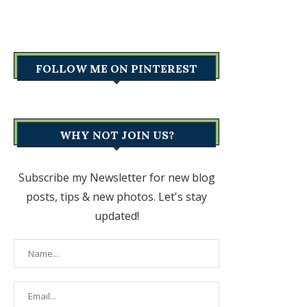
FOLLOW ME ON PINTEREST
WHY NOT JOIN US?
Subscribe my Newsletter for new blog
posts, tips & new photos. Let's stay
updated!