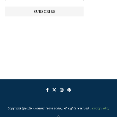
Copyright @2026 - Raising Teens Today. All rights reserved.
Privacy Policy