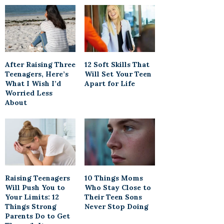
After Raising Three
12 Soft Skills That
Teenagers, Here’s
Will Set Your Teen
What I Wish I’d
Apart for Life
Worried Less
About
Raising Teenagers
10 Things Moms
Will Push You to
Who Stay Close to
Your Limits: 12
Their Teen Sons
Things Strong
Never Stop Doing
Parents Do to Get