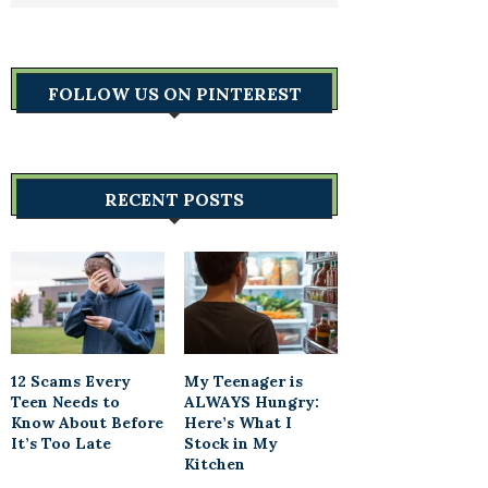
FOLLOW US ON PINTEREST
RECENT POSTS
12 Scams Every
My Teenager is
Teen Needs to
ALWAYS Hungry:
Know About Before
Here’s What I
It’s Too Late
Stock in My
Kitchen