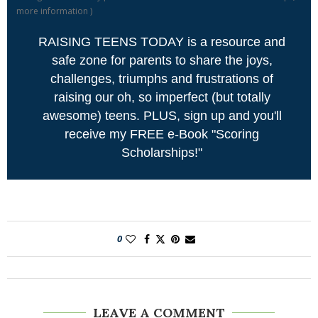
more information
)
RAISING TEENS TODAY is a resource and
safe zone for parents to share the joys,
challenges, triumphs and frustrations of
raising our oh, so imperfect (but totally
awesome) teens. PLUS, sign up and you'll
receive my FREE e-Book "Scoring
Scholarships!"
0
LEAVE A COMMENT