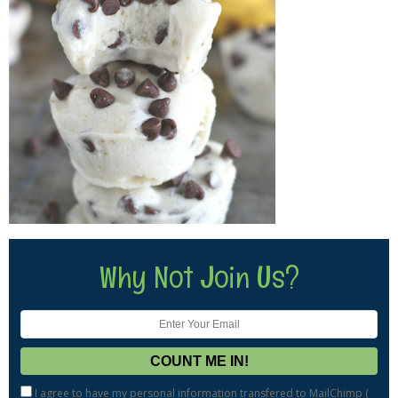
Why Not Join Us?
I agree to have my personal information transfered to MailChimp (