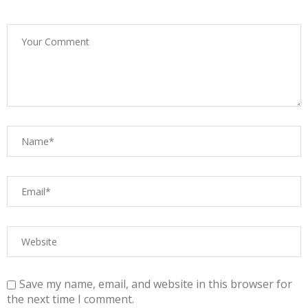
Save my name, email, and website in this browser for
the next time I comment.