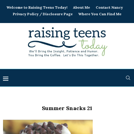
Welcome to Raising Teens Today!
About Me
Contact Nancy
Privacy Policy / Disclosure Page
Where You Can Find Me
Summer Snacks 21