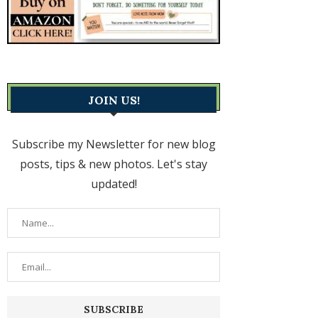
JOIN US!
Subscribe my Newsletter for new blog
posts, tips & new photos. Let's stay
updated!