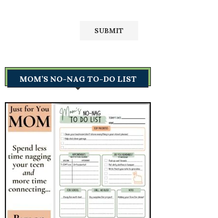
MOM’S NO-NAG TO-DO LIST