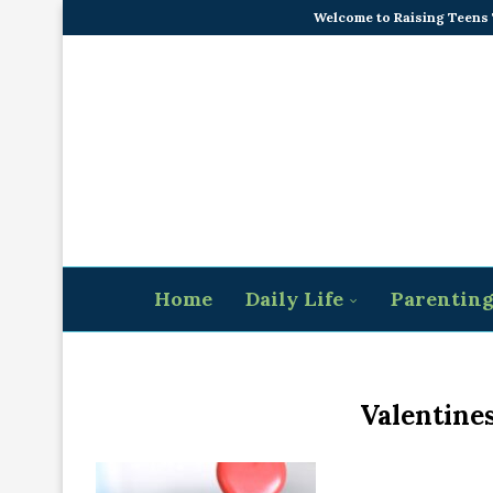
Welcome to Raising Teens
Home
Daily Life
Parentin
Valentines