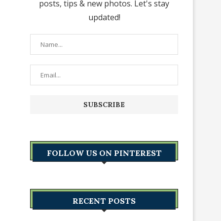
posts, tips & new photos. Let's stay
updated!
FOLLOW US ON PINTEREST
RECENT POSTS