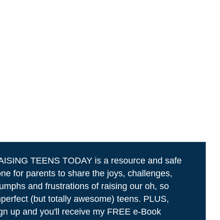
AISING TEENS TODAY is a resource and safe
ne for parents to share the joys, challenges,
iumphs and frustrations of raising our oh, so
perfect (but totally awesome) teens. PLUS,
gn up and you'll receive my FREE e-Book