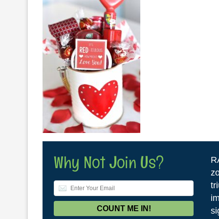
Why Not Join Us?
R
zo
tr
im
si