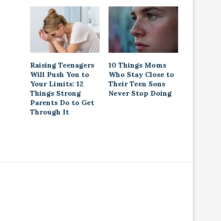
Raising Teenagers
10 Things Moms
Will Push You to
Who Stay Close to
Your Limits: 12
Their Teen Sons
Things Strong
Never Stop Doing
Parents Do to Get
Through It