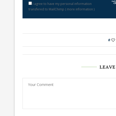
"S
I agree to have my personal information
transfered to MailChimp (
more information
)
0
LEAVE