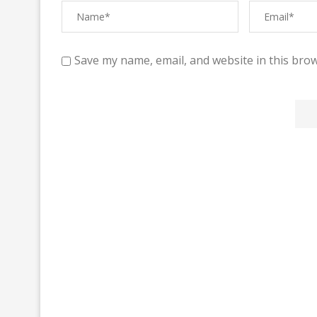
Save my name, email, and website in this brow