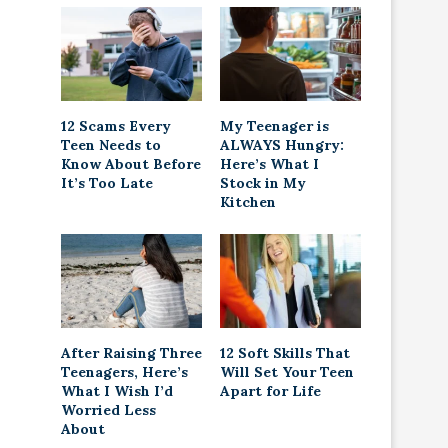
12 Scams Every
My Teenager is
Teen Needs to
ALWAYS Hungry:
Know About Before
Here’s What I
It’s Too Late
Stock in My
Kitchen
After Raising Three
12 Soft Skills That
Teenagers, Here’s
Will Set Your Teen
What I Wish I’d
Apart for Life
Worried Less
About