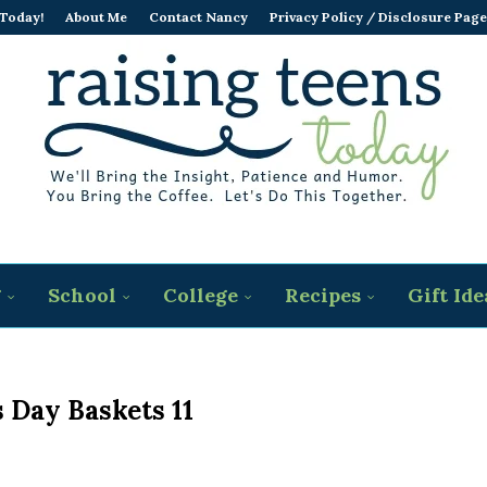
 Today!
About Me
Contact Nancy
Privacy Policy / Disclosure Page
g
School
College
Recipes
Gift Ide
 Day Baskets 11