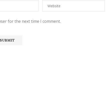
ser for the next time I comment.