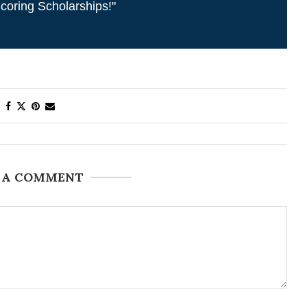
coring Scholarships!"
 A COMMENT