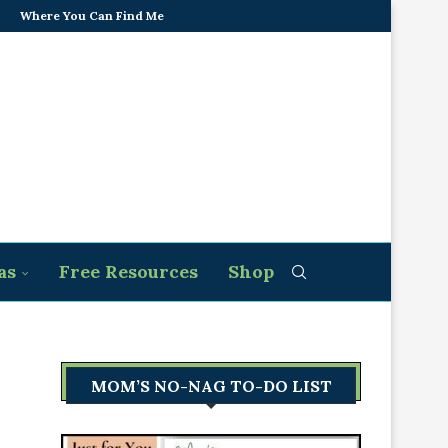
Where You Can Find Me
as
Free Resources
Shop
MOM’S NO-NAG TO-DO LIST