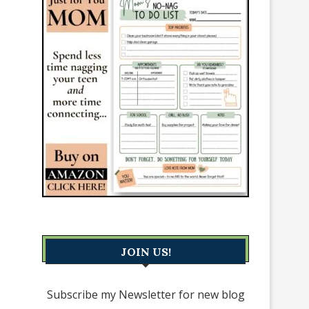
JOIN US!
Subscribe my Newsletter for new blog