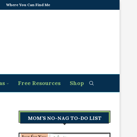
Where You Can Find Me
as
Free Resources
Shop
MOM’S NO-NAG TO-DO LIST