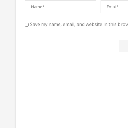
Save my name, email, and website in this brow