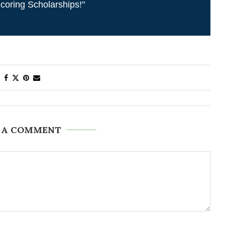
coring Scholarships!"
 A COMMENT