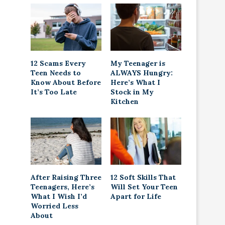
12 Scams Every
My Teenager is
Teen Needs to
ALWAYS Hungry:
Know About Before
Here’s What I
It’s Too Late
Stock in My
Kitchen
After Raising Three
12 Soft Skills That
Teenagers, Here’s
Will Set Your Teen
What I Wish I’d
Apart for Life
Worried Less
About