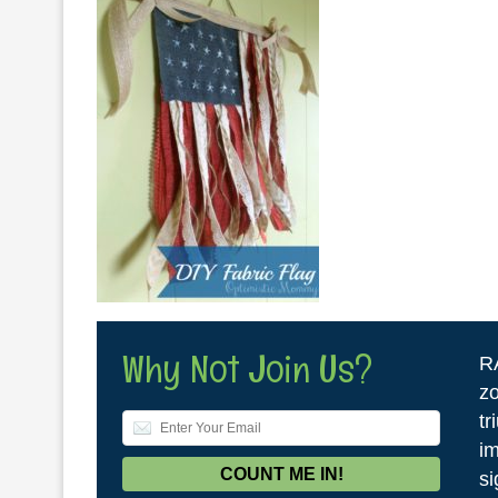
Why Not Join Us?
R
zo
tr
im
si