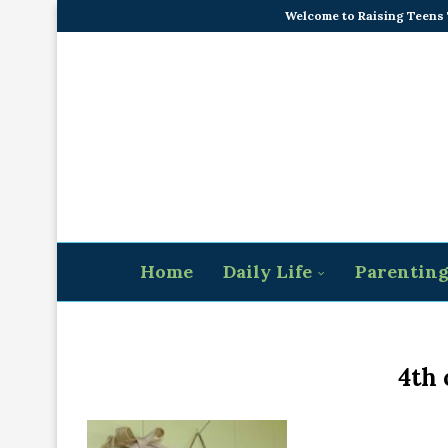
Welcome to Raising Teens
Home
Daily Life
Parentin
4th 