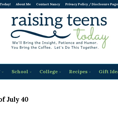
 Today!
About Me
Contact Nancy
Privacy Policy / Disclosure Page
g
School
College
Recipes
Gift Ide
of July 40