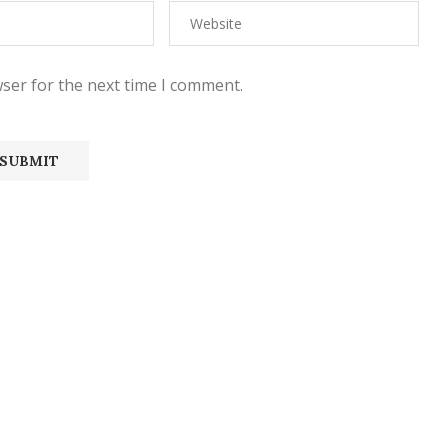
ser for the next time I comment.