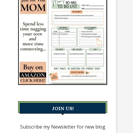
JOIN US!
Subscribe my Newsletter for new blog