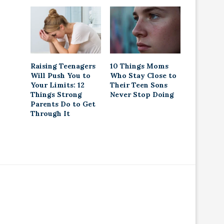
Raising Teenagers
10 Things Moms
Will Push You to
Who Stay Close to
Your Limits: 12
Their Teen Sons
Things Strong
Never Stop Doing
Parents Do to Get
Through It