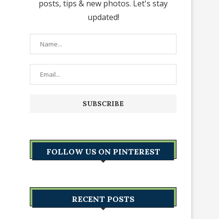
posts, tips & new photos. Let's stay
updated!
FOLLOW US ON PINTEREST
RECENT POSTS