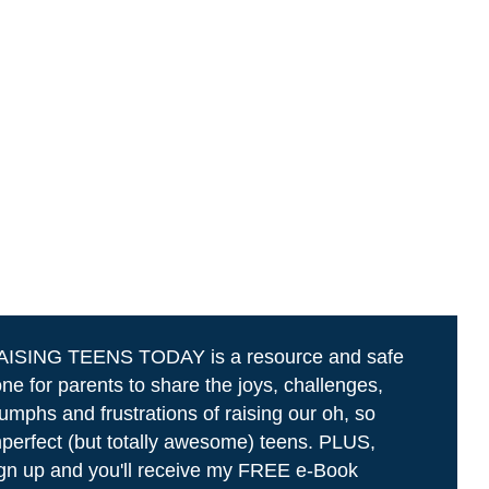
AISING TEENS TODAY is a resource and safe
ne for parents to share the joys, challenges,
iumphs and frustrations of raising our oh, so
perfect (but totally awesome) teens. PLUS,
gn up and you'll receive my FREE e-Book