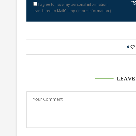
"S
I agree to have my personal information
transfered to MailChimp (
more information
)
0
LEAVE