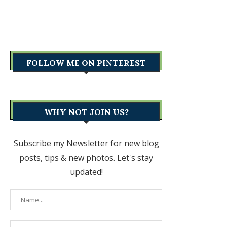
FOLLOW ME ON PINTEREST
WHY NOT JOIN US?
Subscribe my Newsletter for new blog
posts, tips & new photos. Let's stay
updated!