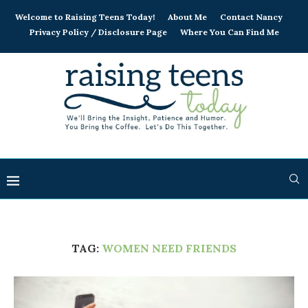
Welcome to Raising Teens Today!
About Me
Contact Nancy
Privacy Policy / Disclosure Page
Where You Can Find Me
TAG:
WOMEN NEED FRIENDS