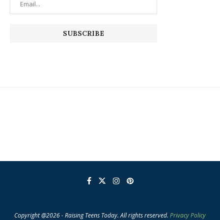
Copyright @2026 - Raising Teens Today. All rights reserved.
Privacy Policy