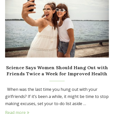
Science Says Women Should Hang Out with
Friends Twice a Week for Improved Health
When was the last time you hung out with your
girlfriends? If it’s been a while, it might be time to stop
making excuses, set your to-do list aside …
Read more