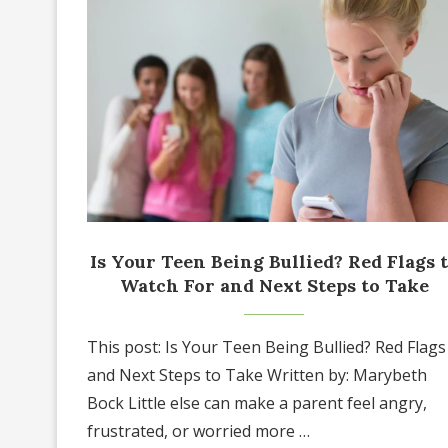
Is Your Teen Being Bullied? Red Flags 
Watch For and Next Steps to Take
This post: Is Your Teen Being Bullied? Red Flags
and Next Steps to Take Written by: Marybeth
Bock Little else can make a parent feel angry,
frustrated, or worried more …