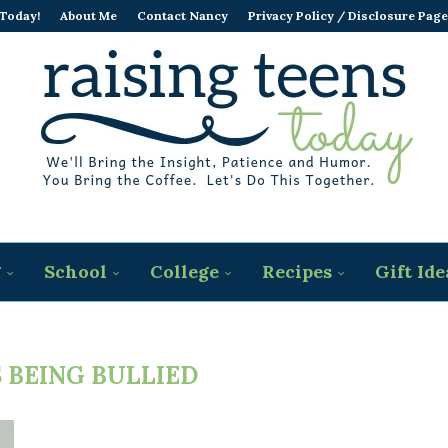
 Today!
About Me
Contact Nancy
Privacy Policy / Disclosure Page
g
School
College
Recipes
Gift Ide
 BEING BULLIED