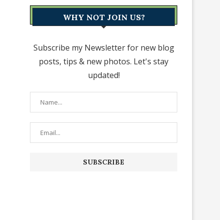
WHY NOT JOIN US?
Subscribe my Newsletter for new blog
posts, tips & new photos. Let's stay
updated!