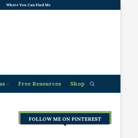
Where You Can Find Me
as
Free Resources
Shop
FOLLOW ME ON PINTEREST