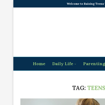
Welcome to Raising Teens
Home
Daily Life
Parentin
TAG:
TEENS