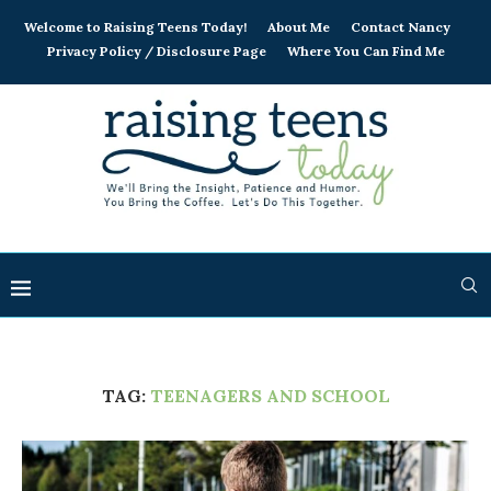
Welcome to Raising Teens Today!
About Me
Contact Nancy
Privacy Policy / Disclosure Page
Where You Can Find Me
TAG:
TEENAGERS AND SCHOOL