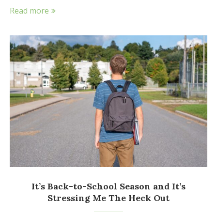
Read more
It’s Back-to-School Season and It’s
Stressing Me The Heck Out