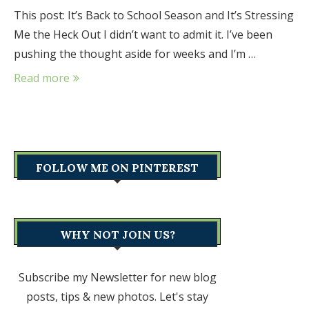
This post: It’s Back to School Season and It’s Stressing
Me the Heck Out I didn’t want to admit it. I’ve been
pushing the thought aside for weeks and I’m …
Read more
FOLLOW ME ON PINTEREST
WHY NOT JOIN US?
Subscribe my Newsletter for new blog
posts, tips & new photos. Let's stay