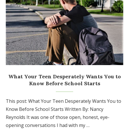
What Your Teen Desperately Wants You to
Know Before School Starts
This post: What Your Teen Desperately Wants You to
Know Before School Starts Written By: Nancy
Reynolds It was one of those open, honest, eye-
opening conversations I had with my …