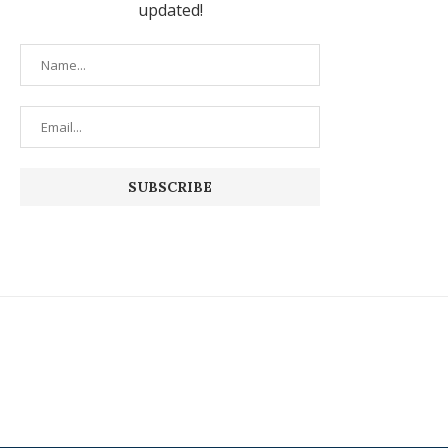
updated!