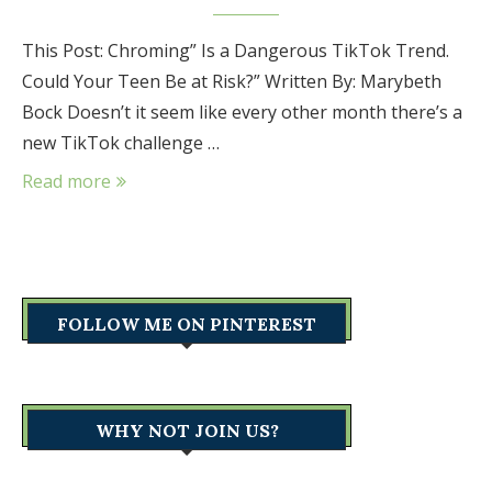
This Post: Chroming” Is a Dangerous TikTok Trend.
Could Your Teen Be at Risk?” Written By: Marybeth
Bock Doesn’t it seem like every other month there’s a
new TikTok challenge …
Read more
FOLLOW ME ON PINTEREST
WHY NOT JOIN US?