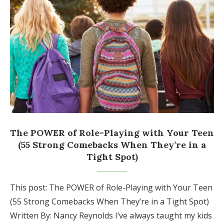
The POWER of Role-Playing with Your Teen
(55 Strong Comebacks When They’re in a
Tight Spot)
This post: The POWER of Role-Playing with Your Teen
(55 Strong Comebacks When They’re in a Tight Spot)
Written By: Nancy Reynolds I’ve always taught my kids