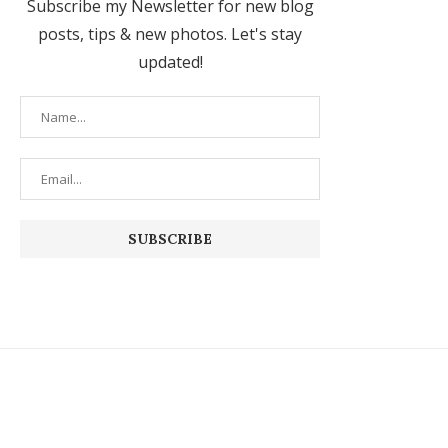
Subscribe my Newsletter for new blog
posts, tips & new photos. Let's stay
updated!