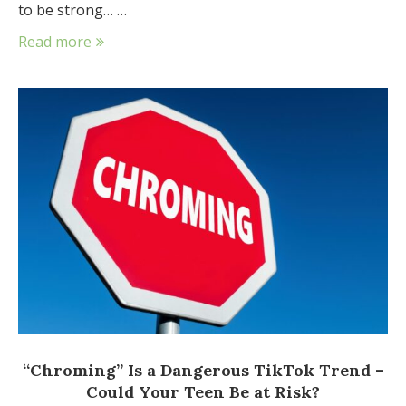
to be strong… …
Read more
“Chroming” Is a Dangerous TikTok Trend –
Could Your Teen Be at Risk?