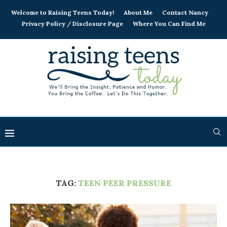
Welcome to Raising Teens Today!
About Me
Contact Nancy
Privacy Policy / Disclosure Page
Where You Can Find Me
TAG:
TEEN PEER PRESSURE