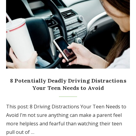
8 Potentially Deadly Driving Distractions
Your Teen Needs to Avoid
This post: 8 Driving Distractions Your Teen Needs to
Avoid I’m not sure anything can make a parent feel
more helpless and fearful than watching their teen
pull out of …