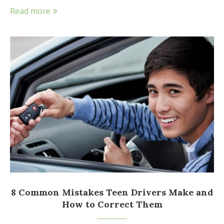
Read more
8 Common Mistakes Teen Drivers Make and
How to Correct Them