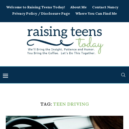
Welcome to Raising Teens Today!
About Me
Contact Nancy
Privacy Policy / Disclosure Page
Where You Can Find Me
TAG:
TEEN DRIVING