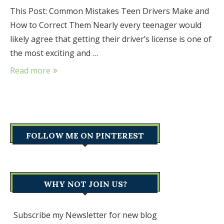
This Post: Common Mistakes Teen Drivers Make and
How to Correct Them Nearly every teenager would
likely agree that getting their driver’s license is one of
the most exciting and …
Read more
FOLLOW ME ON PINTEREST
WHY NOT JOIN US?
Subscribe my Newsletter for new blog