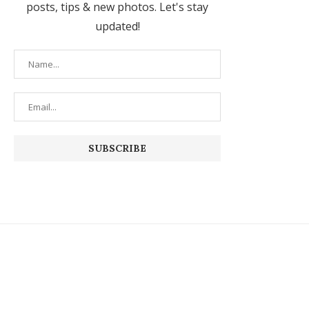
posts, tips & new photos. Let's stay
updated!