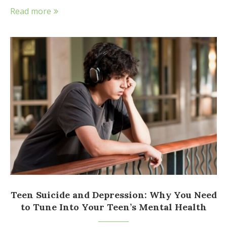
Read more
Teen Suicide and Depression: Why You Need
to Tune Into Your Teen’s Mental Health