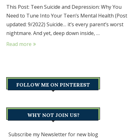
This Post: Teen Suicide and Depression: Why You
Need to Tune Into Your Teen’s Mental Health (Post
updated: 9/2022) Suicide… it’s every parent’s worst
nightmare. And yet, deep down inside, …
Read more
FOLLOW ME ON PINTEREST
WHY NOT JOIN US?
Subscribe my Newsletter for new blog