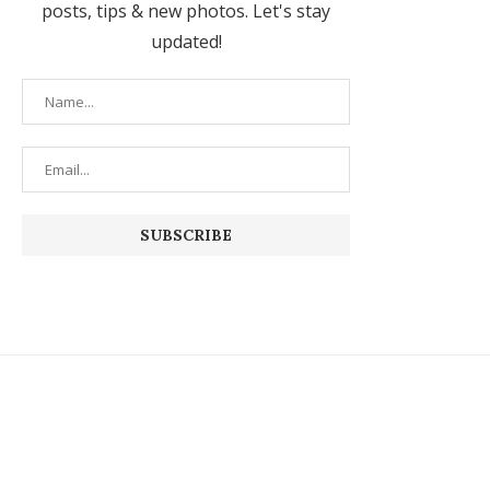
posts, tips & new photos. Let's stay
updated!