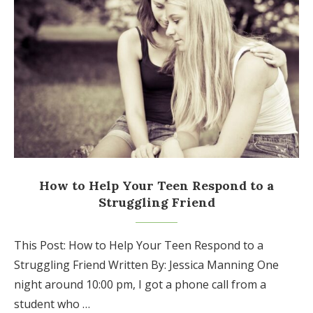
How to Help Your Teen Respond to a
Struggling Friend
This Post: How to Help Your Teen Respond to a
Struggling Friend Written By: Jessica Manning One
night around 10:00 pm, I got a phone call from a
student who …