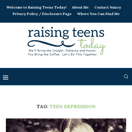
Welcome to Raising Teens Today!
About Me
Contact Nancy
Privacy Policy / Disclosure Page
Where You Can Find Me
TAG:
TEEN DEPRESSION