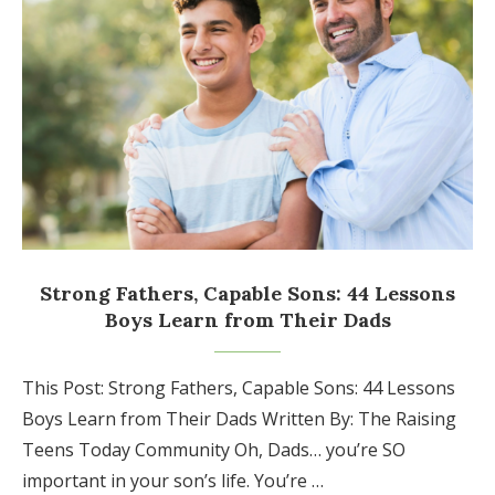
Strong Fathers, Capable Sons: 44 Lessons
Boys Learn from Their Dads
This Post: Strong Fathers, Capable Sons: 44 Lessons
Boys Learn from Their Dads Written By: The Raising
Teens Today Community Oh, Dads… you’re SO
important in your son’s life. You’re …