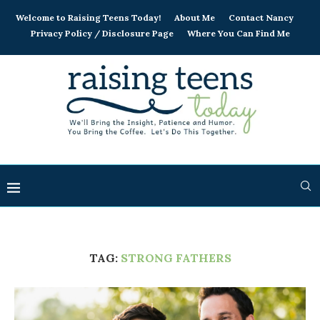
Welcome to Raising Teens Today!
About Me
Contact Nancy
Privacy Policy / Disclosure Page
Where You Can Find Me
TAG:
STRONG FATHERS