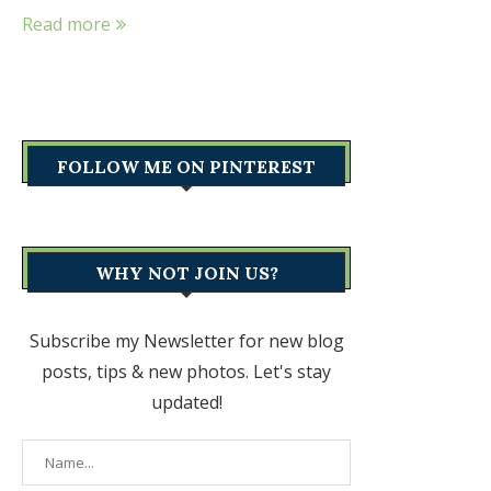
Read more
FOLLOW ME ON PINTEREST
WHY NOT JOIN US?
Subscribe my Newsletter for new blog
posts, tips & new photos. Let's stay
updated!