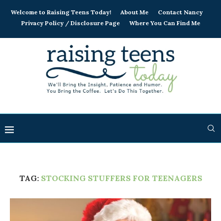
Welcome to Raising Teens Today!
About Me
Contact Nancy
Privacy Policy / Disclosure Page
Where You Can Find Me
TAG:
STOCKING STUFFERS FOR TEENAGERS