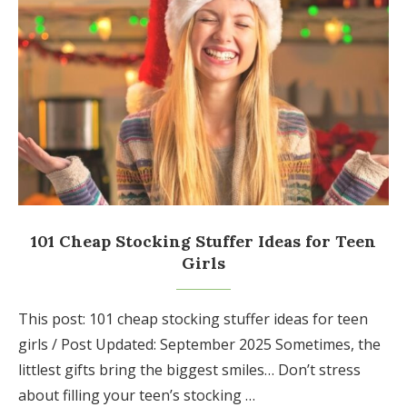
101 Cheap Stocking Stuffer Ideas for Teen
Girls
This post: 101 cheap stocking stuffer ideas for teen
girls / Post Updated: September 2025 Sometimes, the
littlest gifts bring the biggest smiles… Don’t stress
about filling your teen’s stocking …