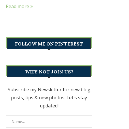
Read more
FOLLOW ME ON PINTEREST
WHY NOT JOIN US?
Subscribe my Newsletter for new blog
posts, tips & new photos. Let's stay
updated!