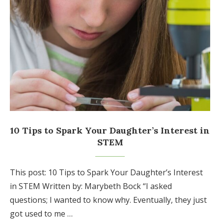
10 Tips to Spark Your Daughter’s Interest in
STEM
This post: 10 Tips to Spark Your Daughter’s Interest
in STEM Written by: Marybeth Bock “I asked
questions; I wanted to know why. Eventually, they just
got used to me …