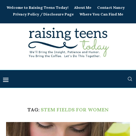
Welcome to Raising Teens Today!
About Me
Contact Nancy
Privacy Policy / Disclosure Page
Where You Can Find Me
TAG:
STEM FIELDS FOR WOMEN