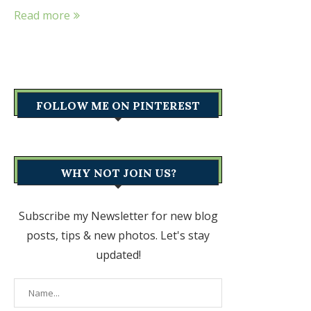
Read more
FOLLOW ME ON PINTEREST
WHY NOT JOIN US?
Subscribe my Newsletter for new blog
posts, tips & new photos. Let's stay
updated!