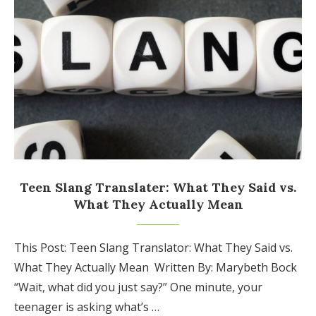
Teen Slang Translater: What They Said vs.
What They Actually Mean
This Post: Teen Slang Translator: What They Said vs.
What They Actually Mean Written By: Marybeth Bock
“Wait, what did you just say?” One minute, your
teenager is asking what’s …