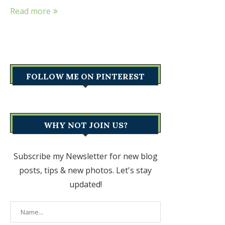
Read more
FOLLOW ME ON PINTEREST
WHY NOT JOIN US?
Subscribe my Newsletter for new blog
posts, tips & new photos. Let's stay
updated!