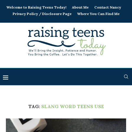
Welcome to Raising Teens Today!
About Me
Contact Nancy
Privacy Policy / Disclosure Page
Where You Can Find Me
TAG:
SLANG WORD TEENS USE