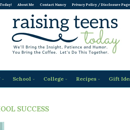
 Today!
About Me
Contact Nancy
Privacy Policy / Disclosure Page
g
School
College
Recipes
Gift Ide
OOL SUCCESS