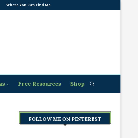
Where You Can Find Me
as
Free Resources
Shop
FOLLOW ME ON PINTEREST