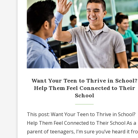
Want Your Teen to Thrive in School?
Help Them Feel Connected to Their
School
This post: Want Your Teen to Thrive in School?
Help Them Feel Connected to Their School As a
parent of teenagers, I’m sure you’ve heard it fr