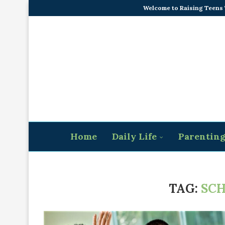
Welcome to Raising Teens
Home
Daily Life
Parentin
TAG:
SCH