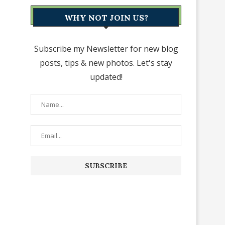
WHY NOT JOIN US?
Subscribe my Newsletter for new blog
posts, tips & new photos. Let's stay
updated!