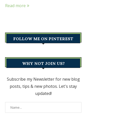
Read more
FOLLOW ME ON PINTEREST
WHY NOT JOIN US?
Subscribe my Newsletter for new blog
posts, tips & new photos. Let's stay
updated!