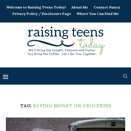
Welcome to Raising Teens Today!
About Me
Contact Nancy
Privacy Policy / Disclosure Page
Where You Can Find Me
TAG:
SAVING MONEY ON GROCERIES