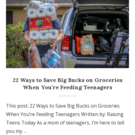
22 Ways to Save Big Bucks on Groceries
When You’re Feeding Teenagers
This post: 22 Ways to Save Big Bucks on Groceries
When You’re Feeding Teenagers Written by: Raising
Teens Today As a mom of teenagers, I’m here to tell
you my …