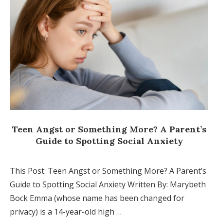
Teen Angst or Something More? A Parent’s
Guide to Spotting Social Anxiety
This Post: Teen Angst or Something More? A Parent’s
Guide to Spotting Social Anxiety Written By: Marybeth
Bock Emma (whose name has been changed for
privacy) is a 14-year-old high …