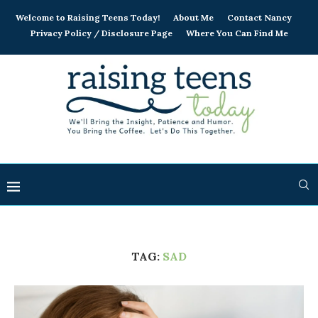
Welcome to Raising Teens Today!
About Me
Contact Nancy
Privacy Policy / Disclosure Page
Where You Can Find Me
TAG:
SAD