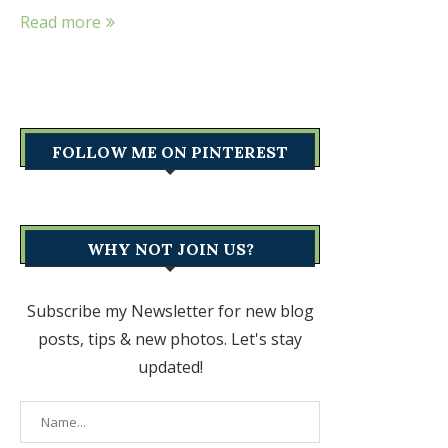
Read more
FOLLOW ME ON PINTEREST
WHY NOT JOIN US?
Subscribe my Newsletter for new blog
posts, tips & new photos. Let's stay
updated!