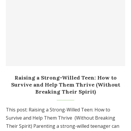
Raising a Strong-Willed Teen: How to
Survive and Help Them Thrive (Without
Breaking Their Spirit)
This post: Raising a Strong-Willed Teen: How to
Survive and Help Them Thrive (Without Breaking
Their Spirit) Parenting a strong-willed teenager can