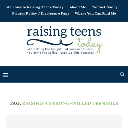
Welcome to Raising Teens Today!
About Me
Contact Nancy
Privacy Policy / Disclosure Page
Where You Can Find Me
TAG:
RAISING A STRONG-WILLED TEENAGER