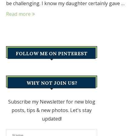
be challenging. I know my daughter certainly gave …
Read more
FOLLOW ME ON PINTEREST
WHY NOT JOIN US?
Subscribe my Newsletter for new blog
posts, tips & new photos. Let's stay
updated!