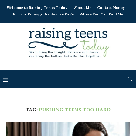
Welcome to Raising Teens Today!
About Me
Contact Nancy
Privacy Policy / Disclosure Page
Where You Can Find Me
TAG:
PUSHING TEENS TOO HARD