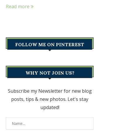
Read more
FOLLOW ME ON PINTEREST
WHY NOT JOIN US?
Subscribe my Newsletter for new blog
posts, tips & new photos. Let's stay
updated!