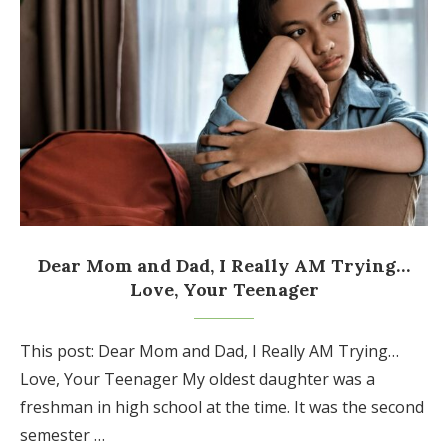
Dear Mom and Dad, I Really AM Trying…
Love, Your Teenager
This post: Dear Mom and Dad, I Really AM Trying…
Love, Your Teenager My oldest daughter was a
freshman in high school at the time. It was the second
semester …