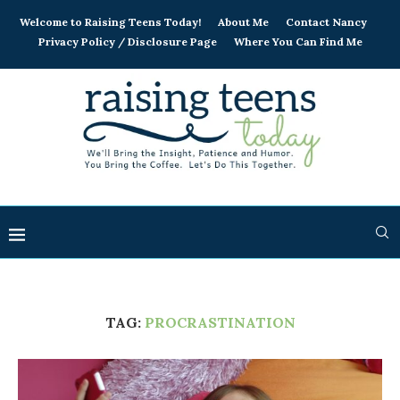
Welcome to Raising Teens Today!
About Me
Contact Nancy
Privacy Policy / Disclosure Page
Where You Can Find Me
TAG:
PROCRASTINATION