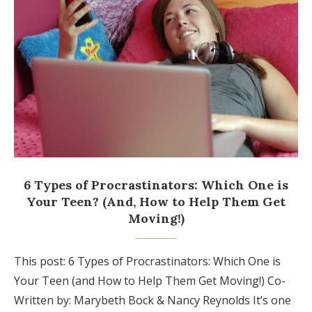
6 Types of Procrastinators: Which One is
Your Teen? (And, How to Help Them Get
Moving!)
This post: 6 Types of Procrastinators: Which One is
Your Teen (and How to Help Them Get Moving!) Co-
Written by: Marybeth Bock & Nancy Reynolds It’s one