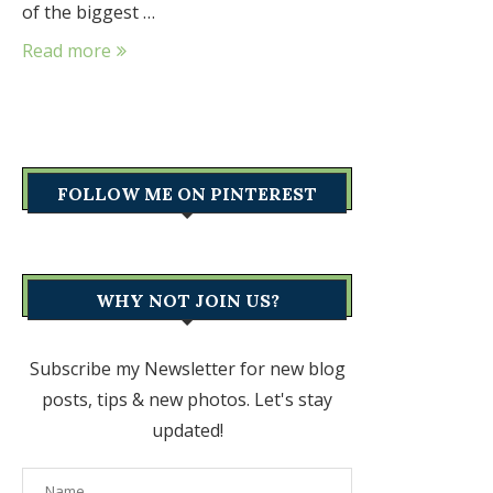
of the biggest …
Read more
FOLLOW ME ON PINTEREST
WHY NOT JOIN US?
Subscribe my Newsletter for new blog
posts, tips & new photos. Let's stay
updated!