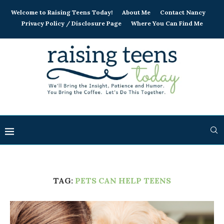
Welcome to Raising Teens Today!
About Me
Contact Nancy
Privacy Policy / Disclosure Page
Where You Can Find Me
TAG:
PETS CAN HELP TEENS