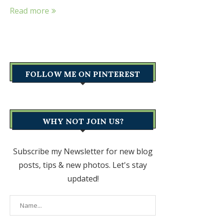
Read more
FOLLOW ME ON PINTEREST
WHY NOT JOIN US?
Subscribe my Newsletter for new blog
posts, tips & new photos. Let's stay
updated!