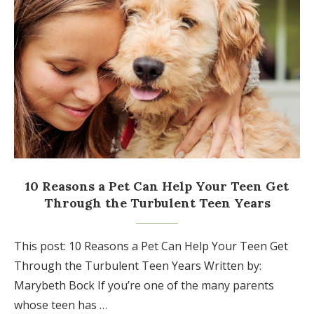
10 Reasons a Pet Can Help Your Teen Get
Through the Turbulent Teen Years
This post: 10 Reasons a Pet Can Help Your Teen Get
Through the Turbulent Teen Years Written by:
Marybeth Bock If you’re one of the many parents
whose teen has …