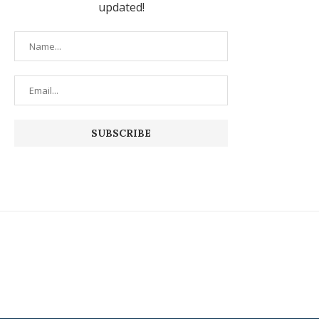
updated!