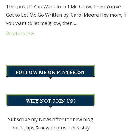
This post: If You Want to Let Me Grow, Then You’ve
Got to Let Me Go Written by: Carol Moore Hey mom, If
you want to let me grow, then …
Read more
FOLLOW ME ON PINTEREST
WHY NOT JOIN US?
Subscribe my Newsletter for new blog
posts, tips & new photos. Let's stay