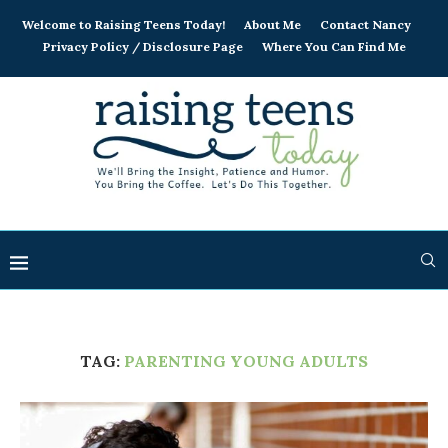
Welcome to Raising Teens Today!
About Me
Contact Nancy
Privacy Policy / Disclosure Page
Where You Can Find Me
TAG:
PARENTING YOUNG ADULTS