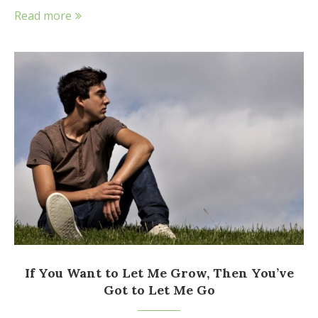
Read more
If You Want to Let Me Grow, Then You’ve
Got to Let Me Go