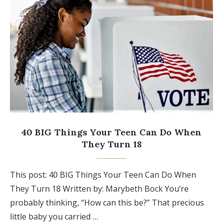
40 BIG Things Your Teen Can Do When
They Turn 18
This post: 40 BIG Things Your Teen Can Do When
They Turn 18 Written by: Marybeth Bock You’re
probably thinking, “How can this be?” That precious
little baby you carried …