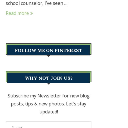
school counselor, I’ve seen …
Read more
FOLLOW ME ON PINTEREST
WHY NOT JOIN US?
Subscribe my Newsletter for new blog
posts, tips & new photos. Let's stay
updated!