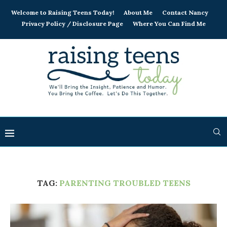
Welcome to Raising Teens Today!
About Me
Contact Nancy
Privacy Policy / Disclosure Page
Where You Can Find Me
TAG:
PARENTING TROUBLED TEENS