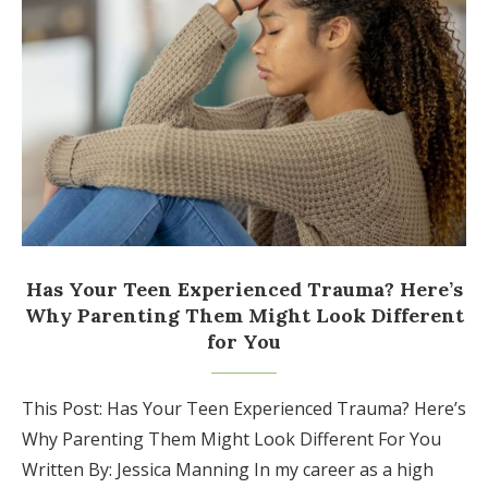
Has Your Teen Experienced Trauma? Here’s
Why Parenting Them Might Look Different
for You
This Post: Has Your Teen Experienced Trauma? Here’s
Why Parenting Them Might Look Different For You
Written By: Jessica Manning In my career as a high