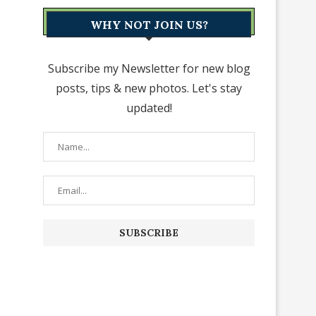
WHY NOT JOIN US?
Subscribe my Newsletter for new blog
posts, tips & new photos. Let's stay
updated!