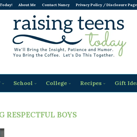
 Today!
About Me
Contact Nancy
Privacy Policy / Disclosure Page
g
School
College
Recipes
Gift Ide
G RESPECTFUL BOYS