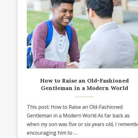
How to Raise an Old-Fashioned
Gentleman in a Modern World
This post: How to Raise an Old-Fashioned
Gentleman in a Modern World As far back as
when my son was five or six years old, I rememb
encouraging him to …