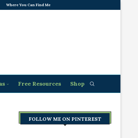
Where You Can Find Me
as
Free Resources
Shop
FOLLOW ME ON PINTEREST