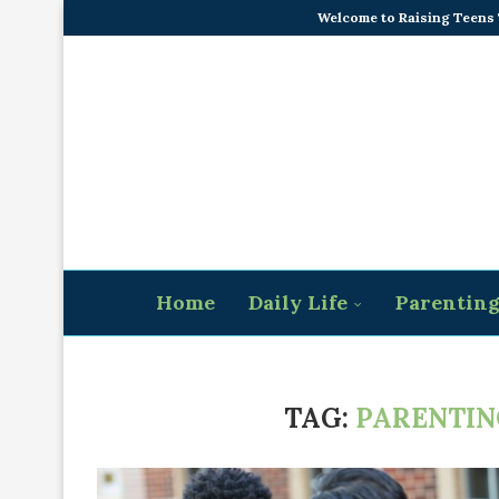
Welcome to Raising Teens
Home
Daily Life
Parentin
TAG:
PARENTIN