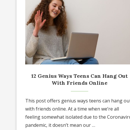
12 Genius Ways Teens Can Hang Out
With Friends Online
This post offers genius ways teens can hang ou
with friends online. At a time when we’re all
feeling somewhat isolated due to the Coronavir
pandemic, it doesn’t mean our …