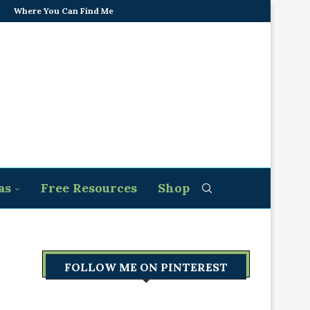
Where You Can Find Me
as
Free Resources
Shop
FOLLOW ME ON PINTEREST