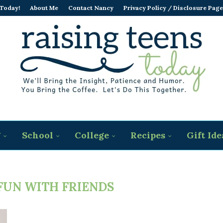
 Today!
About Me
Contact Nancy
Privacy Policy / Disclosure Page
g
School
College
Recipes
Gift Ide
FUN WITH FRIENDS