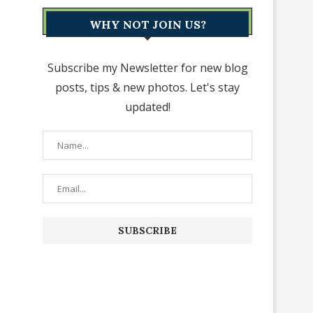
WHY NOT JOIN US?
Subscribe my Newsletter for new blog
posts, tips & new photos. Let's stay
updated!