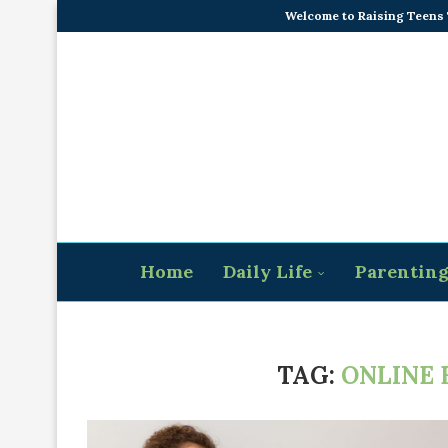
Welcome to Raising Teens
Home
Daily Life
Parentin
TAG:
ONLINE 