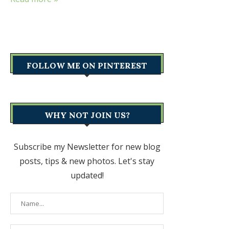
FOLLOW ME ON PINTEREST
WHY NOT JOIN US?
Subscribe my Newsletter for new blog
posts, tips & new photos. Let's stay
updated!