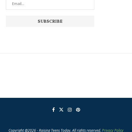
Copyright @2026 - Raising Teens Today. All rights reserved.
Privacy Policy