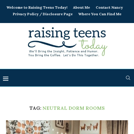
Welcome to Raising Teens Today!
About Me
Contact Nancy
Privacy Policy / Disclosure Page
Where You Can Find Me
TAG:
NEUTRAL DORM ROOMS