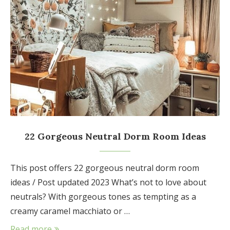
22 Gorgeous Neutral Dorm Room Ideas
This post offers 22 gorgeous neutral dorm room
ideas / Post updated 2023 What’s not to love about
neutrals? With gorgeous tones as tempting as a
creamy caramel macchiato or …
Read more