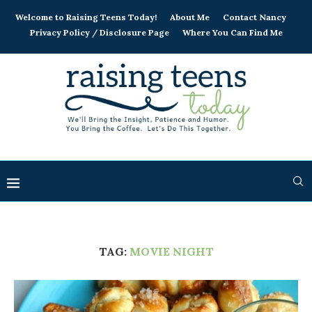
Welcome to Raising Teens Today!
About Me
Contact Nancy
Privacy Policy / Disclosure Page
Where You Can Find Me
TAG:
MOVIE NIGHT