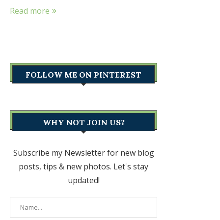
Read more
FOLLOW ME ON PINTEREST
WHY NOT JOIN US?
Subscribe my Newsletter for new blog
posts, tips & new photos. Let's stay
updated!