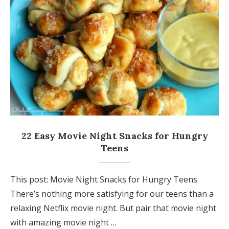
22 Easy Movie Night Snacks for Hungry
Teens
This post: Movie Night Snacks for Hungry Teens
There’s nothing more satisfying for our teens than a
relaxing Netflix movie night. But pair that movie night
with amazing movie night …