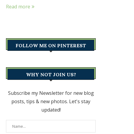
Read more
FOLLOW ME ON PINTEREST
WHY NOT JOIN US?
Subscribe my Newsletter for new blog
posts, tips & new photos. Let's stay
updated!