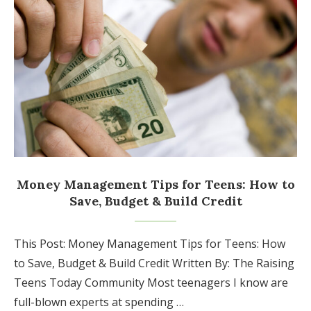
Money Management Tips for Teens: How to
Save, Budget & Build Credit
This Post: Money Management Tips for Teens: How
to Save, Budget & Build Credit Written By: The Raising
Teens Today Community Most teenagers I know are
full-blown experts at spending …