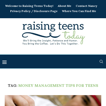
Welcome to Raising Teens Today!
About Me
Contact Nancy
Privacy Policy / Disclosure Page
Where You Can Find Me
TAG:
MONEY MANAGEMENT TIPS FOR TEENS