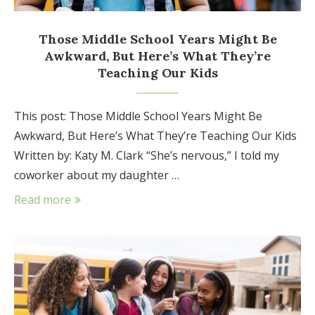
Those Middle School Years Might Be
Awkward, But Here’s What They’re
Teaching Our Kids
This post: Those Middle School Years Might Be
Awkward, But Here’s What They’re Teaching Our Kids
Written by: Katy M. Clark “She’s nervous,” I told my
coworker about my daughter …
Read more