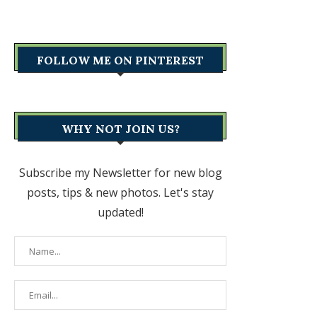
FOLLOW ME ON PINTEREST
WHY NOT JOIN US?
Subscribe my Newsletter for new blog
posts, tips & new photos. Let's stay
updated!