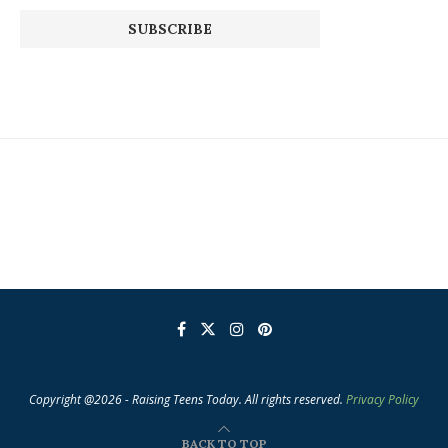
Copyright @2026 - Raising Teens Today. All rights reserved.
Privacy Policy
BACK TO TOP