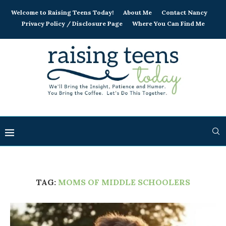
Welcome to Raising Teens Today!
About Me
Contact Nancy
Privacy Policy / Disclosure Page
Where You Can Find Me
TAG:
MOMS OF MIDDLE SCHOOLERS