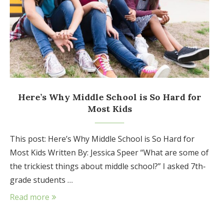
Here’s Why Middle School is So Hard for
Most Kids
This post: Here’s Why Middle School is So Hard for
Most Kids Written By: Jessica Speer “What are some of
the trickiest things about middle school?” I asked 7th-
grade students …
Read more