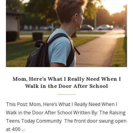
Mom, Here’s What I Really Need When I
Walk in the Door After School
This Post: Mom, Here’s What I Really Need When I
Walk in the Door After School Written By: The Raising
Teens Today Community The front door swung open
at 4:00 …