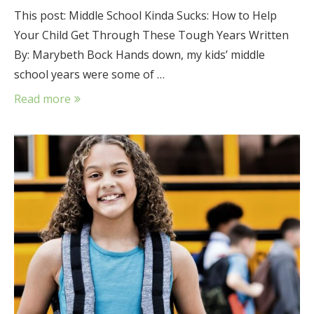
This post: Middle School Kinda Sucks: How to Help
Your Child Get Through These Tough Years Written
By: Marybeth Bock Hands down, my kids’ middle
school years were some of …
Read more