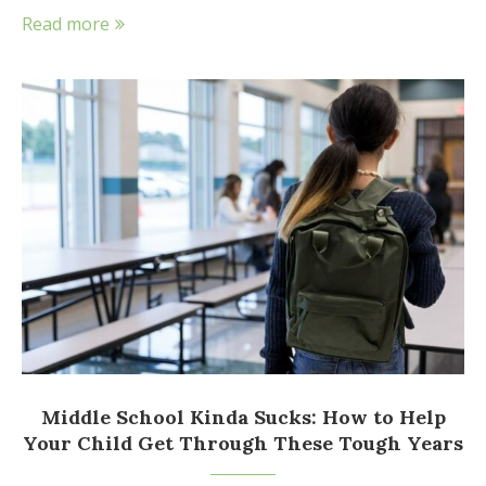
Read more
Middle School Kinda Sucks: How to Help
Your Child Get Through These Tough Years