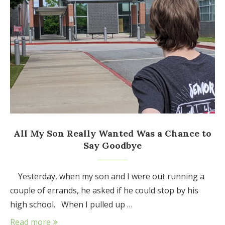
All My Son Really Wanted Was a Chance to
Say Goodbye
Yesterday, when my son and I were out running a
couple of errands, he asked if he could stop by his
high school. When I pulled up …
Read more