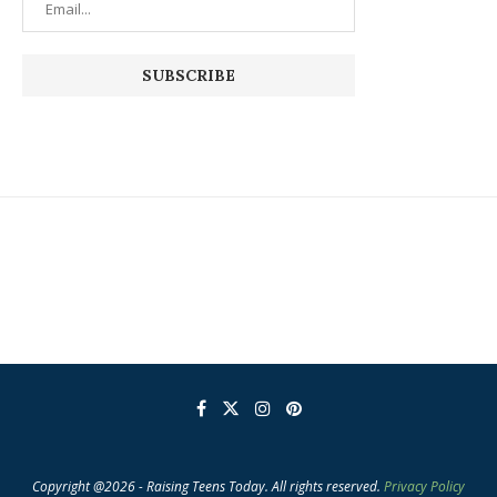
Copyright @2026 - Raising Teens Today. All rights reserved.
Privacy Policy