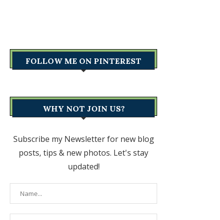
FOLLOW ME ON PINTEREST
WHY NOT JOIN US?
Subscribe my Newsletter for new blog
posts, tips & new photos. Let's stay
updated!