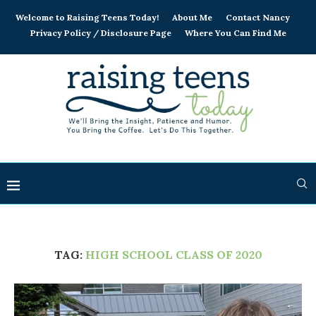
Welcome to Raising Teens Today!
About Me
Contact Nancy
Privacy Policy / Disclosure Page
Where You Can Find Me
TAG:
HIGH SCHOOL CLASS OF 2020