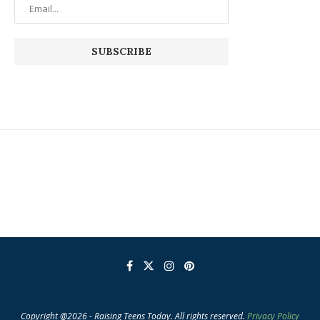
Copyright @2026 - Raising Teens Today. All rights reserved.
Privacy Policy