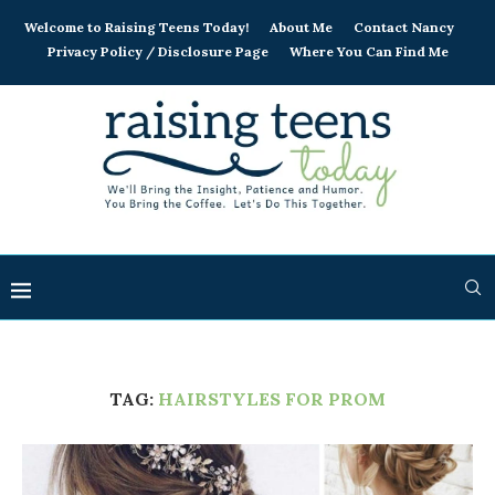
Welcome to Raising Teens Today!
About Me
Contact Nancy
Privacy Policy / Disclosure Page
Where You Can Find Me
TAG:
HAIRSTYLES FOR PROM