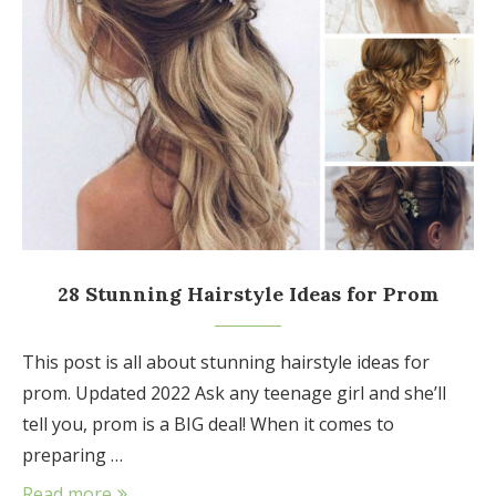
28 Stunning Hairstyle Ideas for Prom
This post is all about stunning hairstyle ideas for
prom. Updated 2022 Ask any teenage girl and she’ll
tell you, prom is a BIG deal! When it comes to
preparing …
Read more