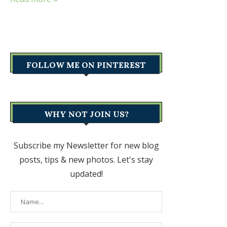
FOLLOW ME ON PINTEREST
WHY NOT JOIN US?
Subscribe my Newsletter for new blog
posts, tips & new photos. Let's stay
updated!