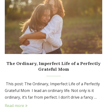
The Ordinary, Imperfect Life of a Perfectly
Grateful Mom
This post: The Ordinary, Imperfect Life of a Perfectly
Grateful Mom I lead an ordinary life. Not only is it
ordinary, it’s far from perfect. I don’t drive a fancy …
Read more