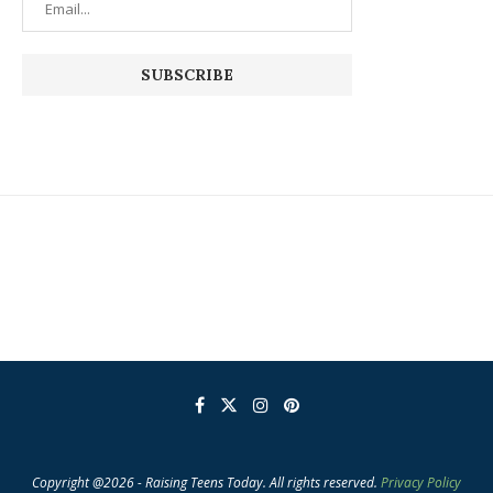
Copyright @2026 - Raising Teens Today. All rights reserved.
Privacy Policy