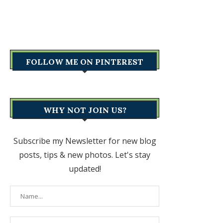
FOLLOW ME ON PINTEREST
WHY NOT JOIN US?
Subscribe my Newsletter for new blog
posts, tips & new photos. Let's stay
updated!