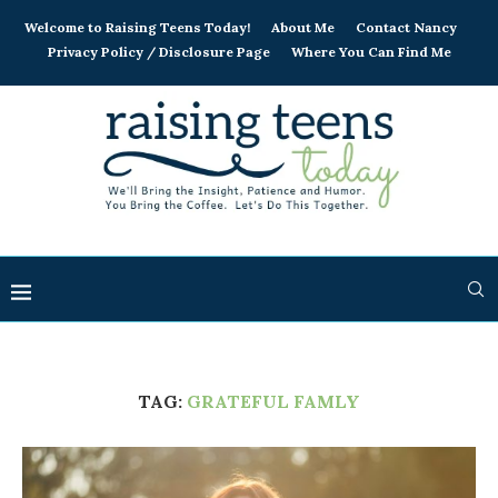
Welcome to Raising Teens Today!
About Me
Contact Nancy
Privacy Policy / Disclosure Page
Where You Can Find Me
TAG:
GRATEFUL FAMLY