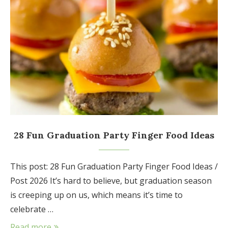
28 Fun Graduation Party Finger Food Ideas
This post: 28 Fun Graduation Party Finger Food Ideas /
Post 2026 It’s hard to believe, but graduation season
is creeping up on us, which means it’s time to
celebrate …
Read more