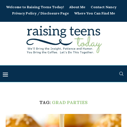
Welcome to Raising Teens Today!
About Me
Contact Nancy
Privacy Policy / Disclosure Page
Where You Can Find Me
TAG:
GRAD PARTIES