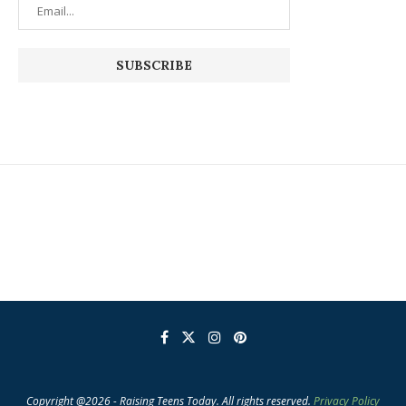
Copyright @2026 - Raising Teens Today. All rights reserved.
Privacy Policy