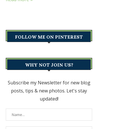
FOLLOW ME ON PINTEREST
WHY NOT JOIN US?
Subscribe my Newsletter for new blog
posts, tips & new photos. Let's stay
updated!