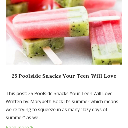
25 Poolside Snacks Your Teen Will Love
This post: 25 Poolside Snacks Your Teen Will Love
Written by: Marybeth Bock It’s summer which means
we’re trying to squeeze in as many “lazy days of
summer” as we …
Read more