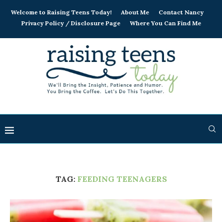
Welcome to Raising Teens Today!
About Me
Contact Nancy
Privacy Policy / Disclosure Page
Where You Can Find Me
TAG:
FEEDING TEENAGERS