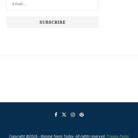
Copyright @2026 - Raising Teens Today. All rights reserved.
Privacy Policy