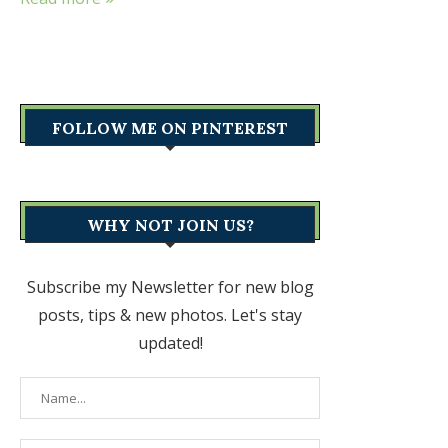
FOLLOW ME ON PINTEREST
WHY NOT JOIN US?
Subscribe my Newsletter for new blog
posts, tips & new photos. Let's stay
updated!