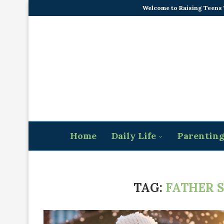
Welcome to Raising Teens
Home
Daily Life
Parentin
TAG:
FATHER 