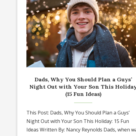
Dads, Why You Should Plan a Guys’
Night Out with Your Son This Holida
(15 Fun Ideas)
This Post: Dads, Why You Should Plan a Guys’
Night Out with Your Son This Holiday: 15 Fun
Ideas Written By: Nancy Reynolds Dads, when w