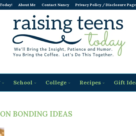
 Today!
About Me
Contact Nancy
Privacy Policy / Disclosure Page
g
School
College
Recipes
Gift Ide
SON BONDING IDEAS