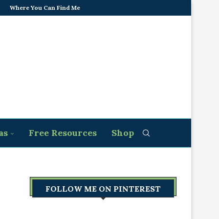
Where You Can Find Me
as
Free Resources
Shop
FOLLOW ME ON PINTEREST