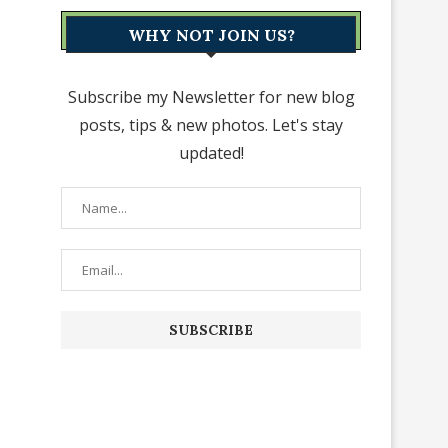
WHY NOT JOIN US?
Subscribe my Newsletter for new blog
posts, tips & new photos. Let's stay
updated!