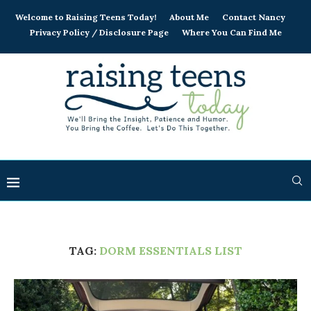
Welcome to Raising Teens Today!
About Me
Contact Nancy
Privacy Policy / Disclosure Page
Where You Can Find Me
TAG:
DORM ESSENTIALS LIST