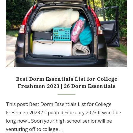
Best Dorm Essentials List for College
Freshmen 2023 | 26 Dorm Essentials
This post: Best Dorm Essentials List for College
Freshmen 2023 / Updated February 2023 It won’t be
long now… Soon your high school senior will be
venturing off to college …