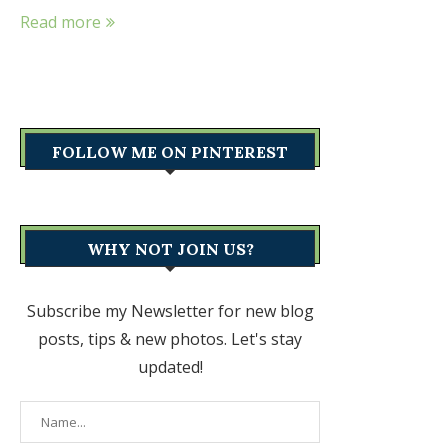
Read more
FOLLOW ME ON PINTEREST
WHY NOT JOIN US?
Subscribe my Newsletter for new blog
posts, tips & new photos. Let's stay
updated!