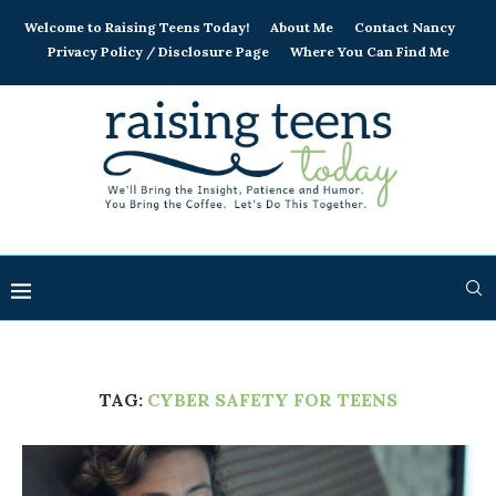
Welcome to Raising Teens Today!
About Me
Contact Nancy
Privacy Policy / Disclosure Page
Where You Can Find Me
TAG:
CYBER SAFETY FOR TEENS