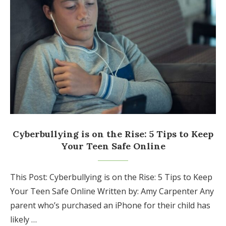
Cyberbullying is on the Rise: 5 Tips to Keep
Your Teen Safe Online
This Post: Cyberbullying is on the Rise: 5 Tips to Keep
Your Teen Safe Online Written by: Amy Carpenter Any
parent who’s purchased an iPhone for their child has
likely …