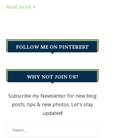
Read more
FOLLOW ME ON PINTEREST
WHY NOT JOIN US?
Subscribe my Newsletter for new blog
posts, tips & new photos. Let's stay
updated!