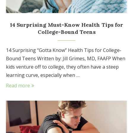
14 Surprising Must-Know Health Tips for
College-Bound Teens
14 Surprising “Gotta Know” Health Tips for College-
Bound Teens Written by: Jill Grimes, MD, FAAFP When
kids venture off to college, they often have a steep
learning curve, especially when …
Read more