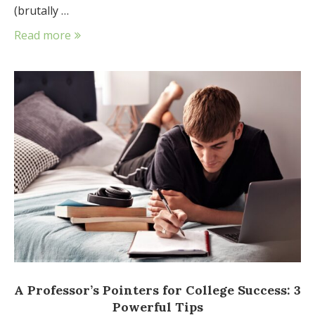
(brutally …
Read more
A Professor’s Pointers for College Success: 3
Powerful Tips