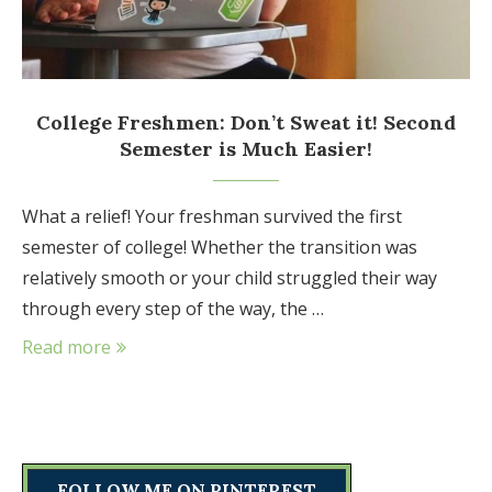
College Freshmen: Don’t Sweat it! Second
Semester is Much Easier!
What a relief! Your freshman survived the first
semester of college! Whether the transition was
relatively smooth or your child struggled their way
through every step of the way, the …
Read more
FOLLOW ME ON PINTEREST