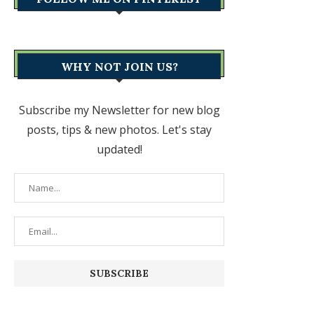
WHY NOT JOIN US?
Subscribe my Newsletter for new blog
posts, tips & new photos. Let's stay
updated!