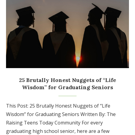
25 Brutally Honest Nuggets of “Life
Wisdom” for Graduating Seniors
This Post: 25 Brutally Honest Nuggets of “Life
Wisdom” for Graduating Seniors Written By: The
Raising Teens Today Community For every
graduating high school senior, here are a few