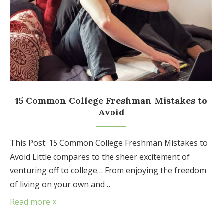
15 Common College Freshman Mistakes to
Avoid
This Post: 15 Common College Freshman Mistakes to
Avoid Little compares to the sheer excitement of
venturing off to college… From enjoying the freedom
of living on your own and …
Read more