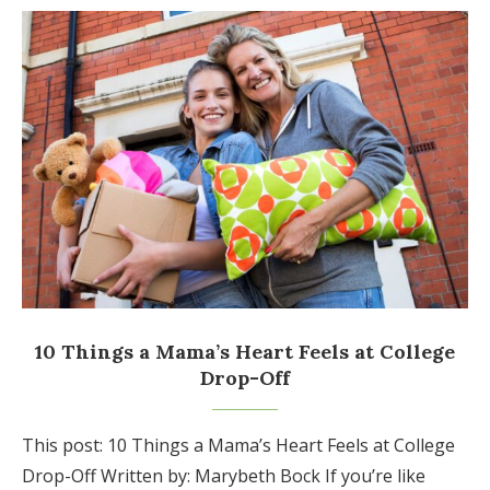
10 Things a Mama’s Heart Feels at College
Drop-Off
This post: 10 Things a Mama’s Heart Feels at College
Drop-Off Written by: Marybeth Bock If you’re like