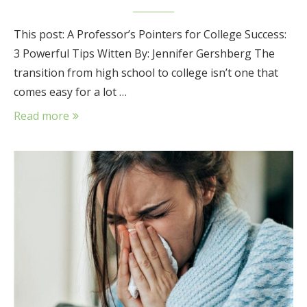
This post: A Professor’s Pointers for College Success:
3 Powerful Tips Witten By: Jennifer Gershberg The
transition from high school to college isn’t one that
comes easy for a lot …
Read more