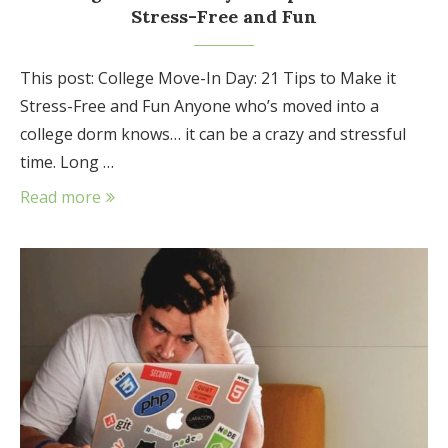
Stress-Free and Fun
This post: College Move-In Day: 21 Tips to Make it
Stress-Free and Fun Anyone who’s moved into a
college dorm knows… it can be a crazy and stressful
time. Long …
Read more