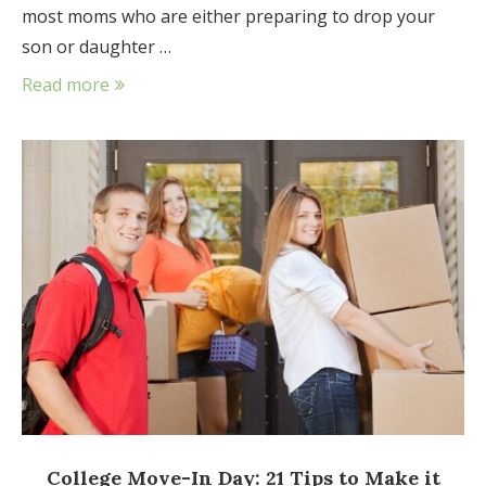
most moms who are either preparing to drop your
son or daughter …
Read more
College Move-In Day: 21 Tips to Make it