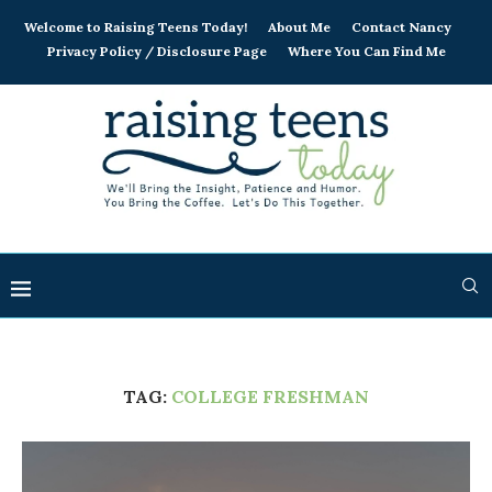
Welcome to Raising Teens Today!
About Me
Contact Nancy
Privacy Policy / Disclosure Page
Where You Can Find Me
TAG:
COLLEGE FRESHMAN