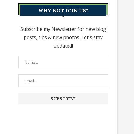
WHY NOT JOIN US?
Subscribe my Newsletter for new blog
posts, tips & new photos. Let's stay
updated!