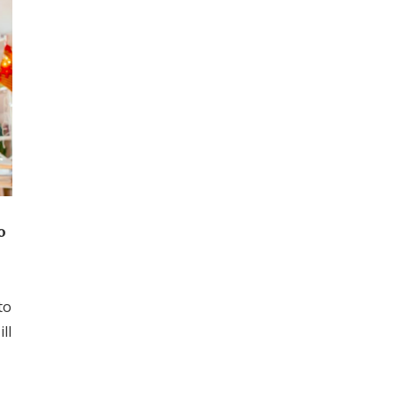
o
to
ll