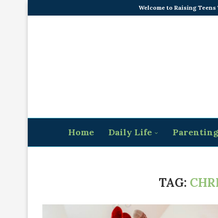
Welcome to Raising Teens
Home
Daily Life
Parentin
TAG:
CHR