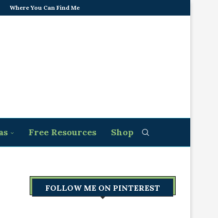
Where You Can Find Me
as
Free Resources
Shop
FOLLOW ME ON PINTEREST