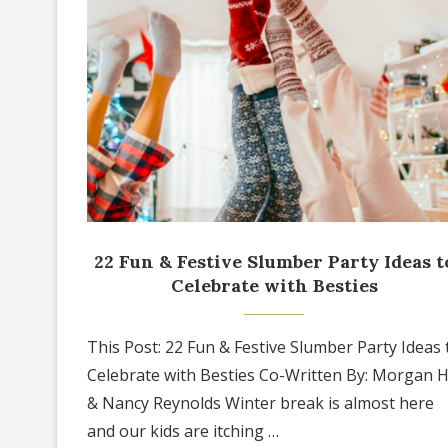
22 Fun & Festive Slumber Party Ideas t
Celebrate with Besties
This Post: 22 Fun & Festive Slumber Party Ideas 
Celebrate with Besties Co-Written By: Morgan Hi
& Nancy Reynolds Winter break is almost here
and our kids are itching …