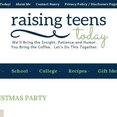
 Today!
About Me
Contact Nancy
Privacy Policy / Disclosure Page
g
School
College
Recipes
Gift Ide
ISTMAS PARTY