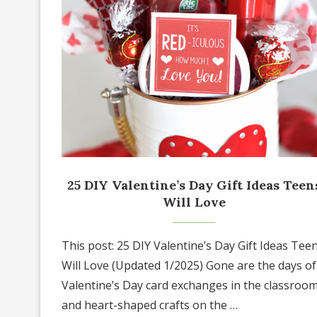
25 DIY Valentine’s Day Gift Ideas Teen
Will Love
This post: 25 DIY Valentine’s Day Gift Ideas Tee
Will Love (Updated 1/2025) Gone are the days of
Valentine’s Day card exchanges in the classroo
and heart-shaped crafts on the …