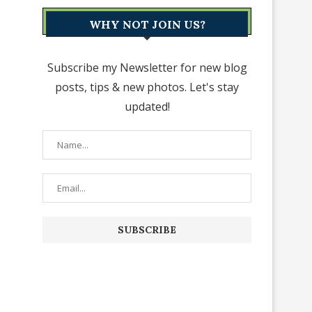
WHY NOT JOIN US?
Subscribe my Newsletter for new blog
posts, tips & new photos. Let's stay
updated!