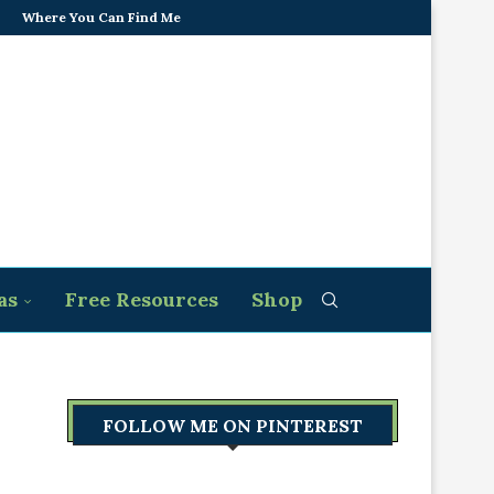
Where You Can Find Me
as
Free Resources
Shop
FOLLOW ME ON PINTEREST