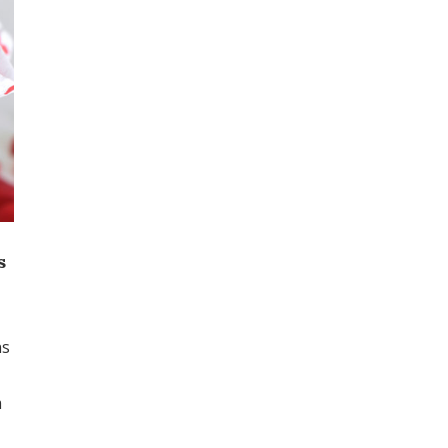
s
ns
m