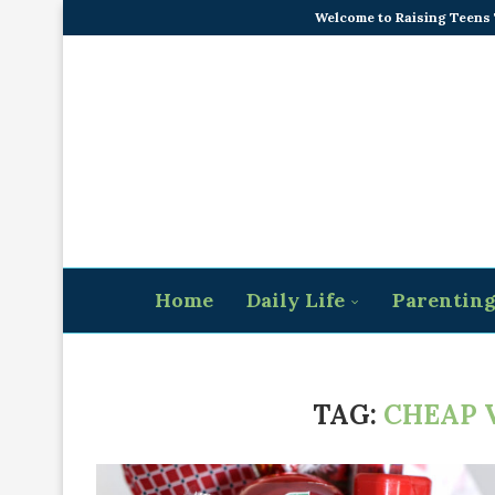
Welcome to Raising Teens
Home
Daily Life
Parentin
TAG:
CHEAP 