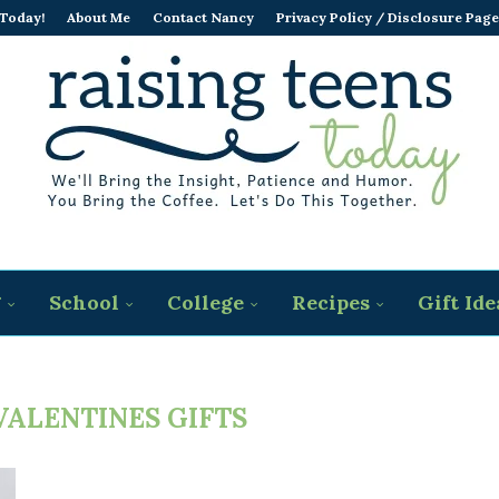
 Today!
About Me
Contact Nancy
Privacy Policy / Disclosure Page
g
School
College
Recipes
Gift Ide
VALENTINES GIFTS