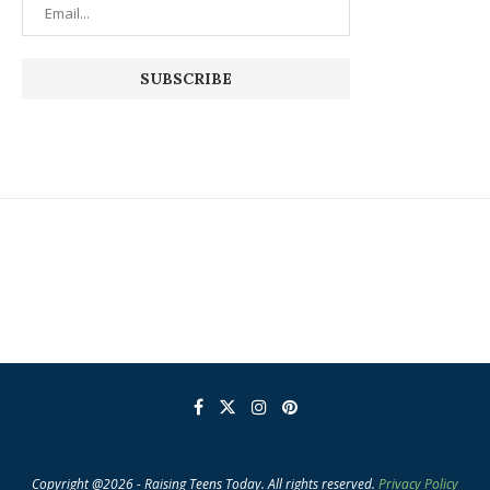
Copyright @2026 - Raising Teens Today. All rights reserved.
Privacy Policy