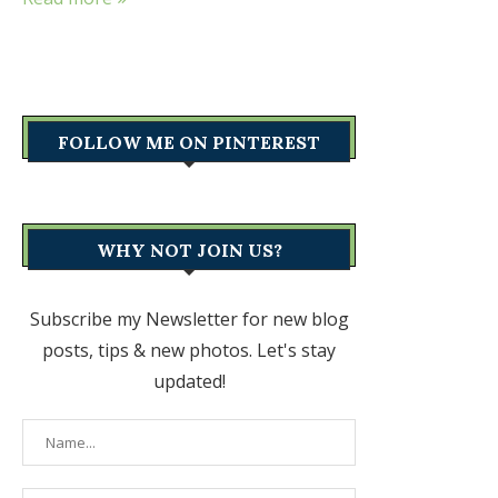
FOLLOW ME ON PINTEREST
WHY NOT JOIN US?
Subscribe my Newsletter for new blog
posts, tips & new photos. Let's stay
updated!