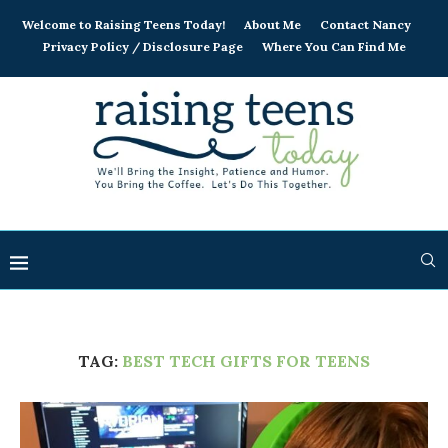
Welcome to Raising Teens Today!
About Me
Contact Nancy
Privacy Policy / Disclosure Page
Where You Can Find Me
TAG:
BEST TECH GIFTS FOR TEENS