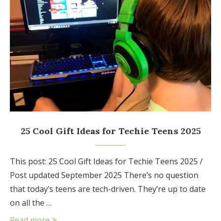
25 Cool Gift Ideas for Techie Teens 2025
This post: 25 Cool Gift Ideas for Techie Teens 2025 /
Post updated September 2025 There’s no question
that today’s teens are tech-driven. They’re up to date
on all the …
Read more