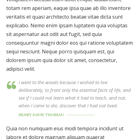
totam rem aperiam, eaque ipsa quae ab illo inventore
veritatis et quasi architecto beatae vitae dicta sunt
explicabo. Nemo enim ipsam luptatem quia voluptas
sit aspernatur aut odit aut fugit, sed quia
consequuntur magni dolor eos qui ratione voluptatem
sequi nesciunt. Neque porro quisquam est, qui
dolorem ipsum quia dolor sit amet, consectetur,
adipisci velit.
I went to the woods because I wished to live
deliberately, to front only the essential facts of life, and
see if I could not learn what it had to teach, and not,
when I came to die, discover that I had not lived.
HENRY DAVID THOREAU
Quia non numquam eius modi tempora incidunt ut
labore et dolore magnam aliquam quaerat