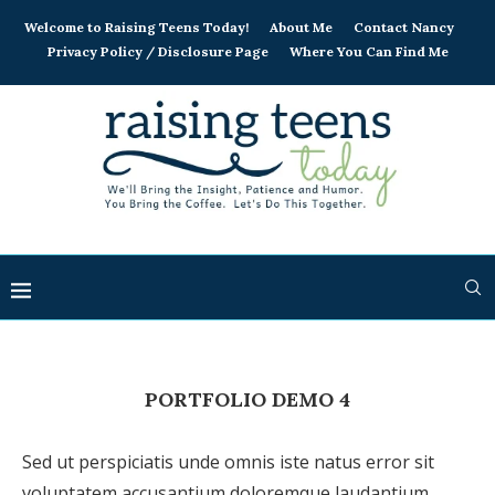
Welcome to Raising Teens Today!
About Me
Contact Nancy
Privacy Policy / Disclosure Page
Where You Can Find Me
PORTFOLIO DEMO 4
Sed ut perspiciatis unde omnis iste natus error sit
voluptatem accusantium doloremque laudantium,