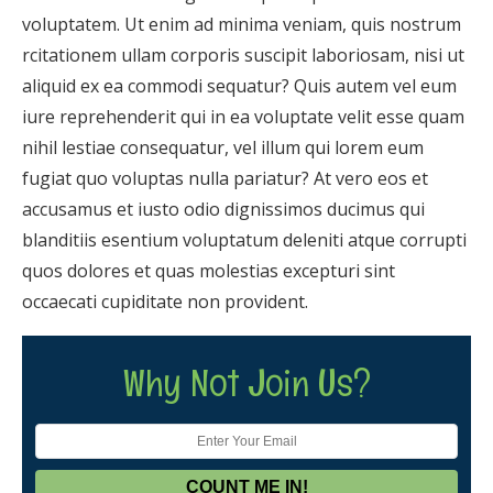
voluptatem. Ut enim ad minima veniam, quis nostrum
rcitationem ullam corporis suscipit laboriosam, nisi ut
aliquid ex ea commodi sequatur? Quis autem vel eum
iure reprehenderit qui in ea voluptate velit esse quam
nihil lestiae consequatur, vel illum qui lorem eum
fugiat quo voluptas nulla pariatur? At vero eos et
accusamus et iusto odio dignissimos ducimus qui
blanditiis esentium voluptatum deleniti atque corrupti
quos dolores et quas molestias excepturi sint
occaecati cupiditate non provident.
Why Not Join Us?