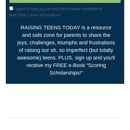
I agree to have my personal information transfered to
MailChimp (
more information
)
RAISING TEENS TODAY is a resource
and safe zone for parents to share the
joys, challenges, triumphs and frustrations
of raising our oh, so imperfect (but totally
awesome) teens. PLUS, sign up and you'll
receive my FREE e-Book "Scoring
Scholarships!"