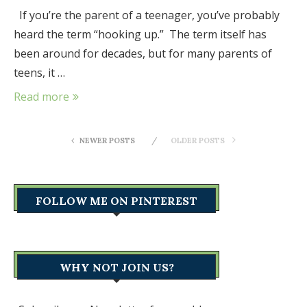
If you’re the parent of a teenager, you’ve probably
heard the term “hooking up.” The term itself has
been around for decades, but for many parents of
teens, it …
Read more
NEWER POSTS
OLDER POSTS
FOLLOW ME ON PINTEREST
WHY NOT JOIN US?