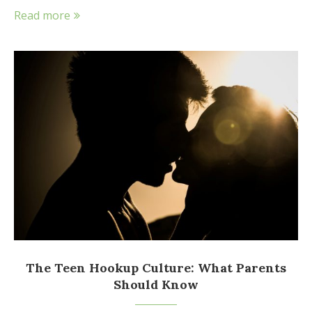
Read more
The Teen Hookup Culture: What Parents
Should Know