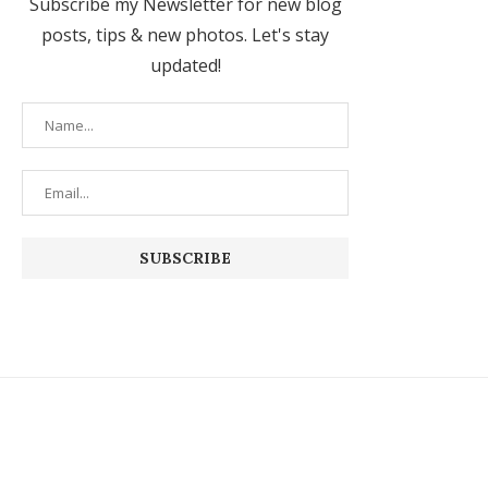
Subscribe my Newsletter for new blog
posts, tips & new photos. Let's stay
updated!