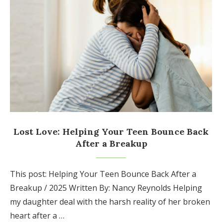
Lost Love: Helping Your Teen Bounce Back
After a Breakup
This post: Helping Your Teen Bounce Back After a
Breakup / 2025 Written By: Nancy Reynolds Helping
my daughter deal with the harsh reality of her broken
heart after a …