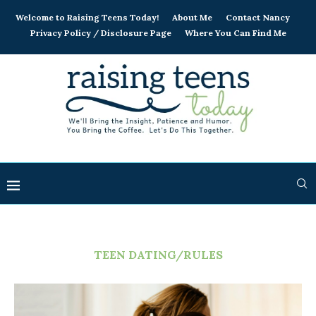
Welcome to Raising Teens Today!
About Me
Contact Nancy
Privacy Policy / Disclosure Page
Where You Can Find Me
TEEN DATING/RULES