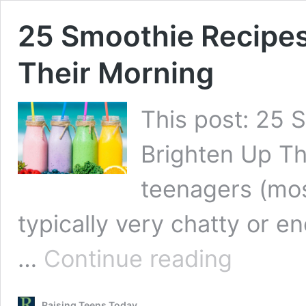
25 Smoothie Recipes
Their Morning
This post: 25 
Brighten Up The
teenagers (mos
typically very chatty or e
25
…
Continue reading
Smoothie
Recipes
for
Raising Teens Today
Teens