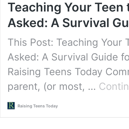
Teaching Your Teen 
Asked: A Survival G
This Post: Teaching Your 
Asked: A Survival Guide f
Raising Teens Today Comm
parent, (or most, …
Contin
Raising Teens Today