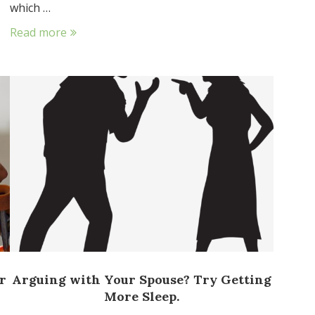
which …
Read more
r
Arguing with Your Spouse? Try Getting
More Sleep.