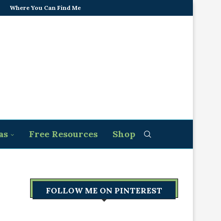
Where You Can Find Me
as
Free Resources
Shop
FOLLOW ME ON PINTEREST