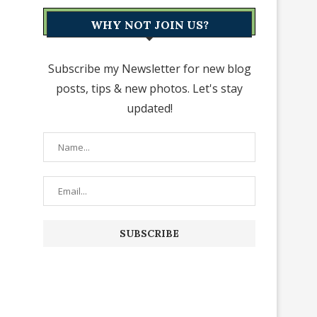
WHY NOT JOIN US?
Subscribe my Newsletter for new blog
posts, tips & new photos. Let's stay
updated!