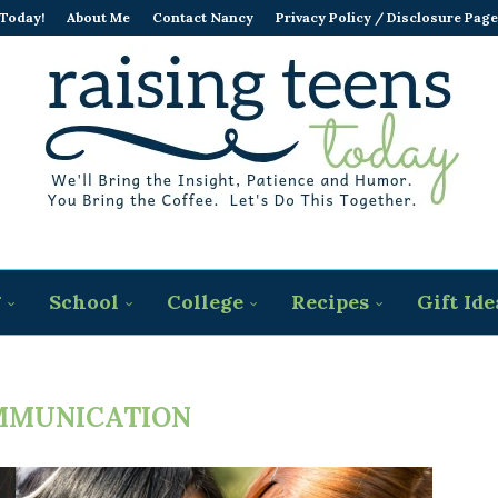
 Today!
About Me
Contact Nancy
Privacy Policy / Disclosure Page
g
School
College
Recipes
Gift Ide
MMUNICATION