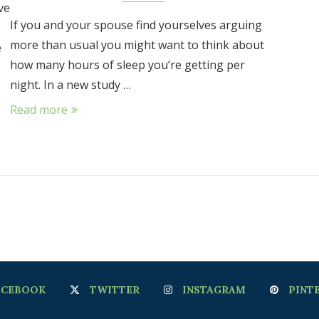
ve
If you and your spouse find yourselves arguing
more than usual you might want to think about
e
how many hours of sleep you’re getting per
night. In a new study …
Read more
ACEBOOK
TWITTER
INSTAGRAM
PINT