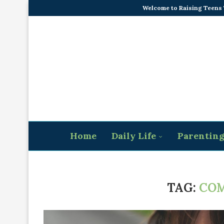
Welcome to Raising Teens
Home
Daily Life
Parentin
TAG:
CO