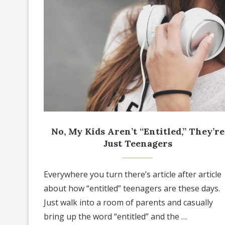
No, My Kids Aren’t “Entitled,” They’re
Just Teenagers
Everywhere you turn there’s article after article
about how “entitled” teenagers are these days.
Just walk into a room of parents and casually
bring up the word “entitled” and the …