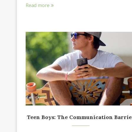
Read more
Teen Boys: The Communication Barrie