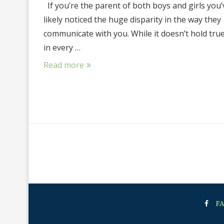
If you’re the parent of both boys and girls you’
likely noticed the huge disparity in the way they
communicate with you. While it doesn’t hold tru
in every …
Read more
F