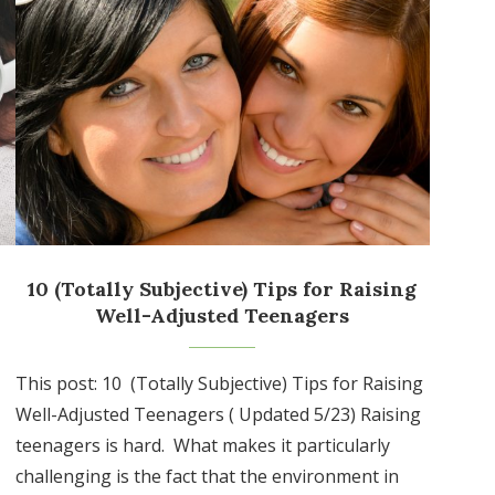
10 (Totally Subjective) Tips for Raising
Well-Adjusted Teenagers
This post: 10 (Totally Subjective) Tips for Raising
Well-Adjusted Teenagers ( Updated 5/23) Raising
teenagers is hard. What makes it particularly
challenging is the fact that the environment in