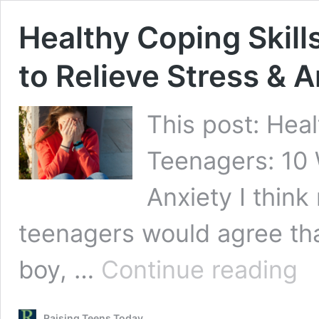
Healthy Coping Skill
to Relieve Stress & A
This post: Heal
Teenagers: 10 
Anxiety I think
teenagers would agree that
Heal
boy, …
Continue reading
Cop
Skill
for
Raising Teens Today
Teen